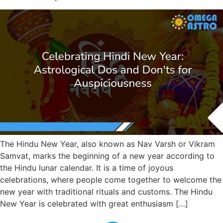
The Hindu New Year, also known as Nav Varsh or Vikram
Samvat, marks the beginning of a new year according to
the Hindu lunar calendar. It is a time of joyous
celebrations, where people come together to welcome the
new year with traditional rituals and customs. The Hindu
New Year is celebrated with great enthusiasm […]