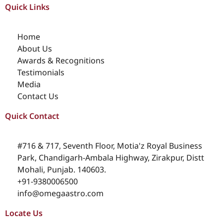
Quick Links
Home
About Us
Awards & Recognitions
Testimonials
Media
Contact Us
Quick Contact
#716 & 717, Seventh Floor, Motia'z Royal Business
Park, Chandigarh-Ambala Highway, Zirakpur, Distt
Mohali, Punjab. 140603.
+91-9380006500
info@omegaastro.com
Locate Us