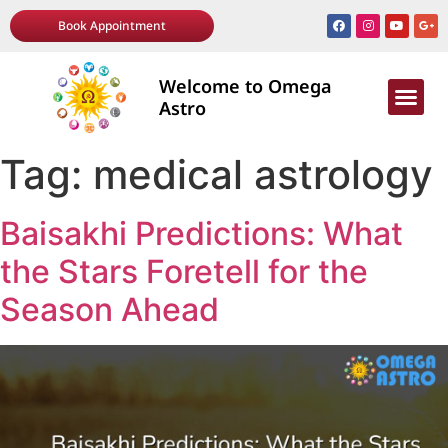
Book Appointment
Welcome to Omega
AWARDS & R
Astro
Tag:
medical astrology
Baisakhi Predictions: What
the Stars Foretell for the
Season Ahead