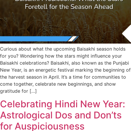
Curious about what the upcoming Baisakhi season holds
for you? Wondering how the stars might influence your
Baisakhi celebrations? Baisakhi, also known as the Punjabi
New Year, is an energetic festival marking the beginning of
the harvest season in April. It’s a time for communities to
come together, celebrate new beginnings, and show
gratitude for […]
Celebrating Hindi New Year:
Astrological Dos and Don’ts
for Auspiciousness