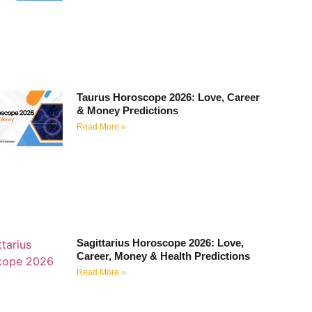
Taurus Horoscope 2026: Love, Career
& Money Predictions
Read More »
Sagittarius Horoscope 2026: Love,
Career, Money & Health Predictions
Read More »