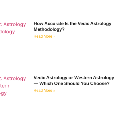
How Accurate Is the Vedic Astrology
Methodology?
Read More »
Vedic Astrology or Western Astrology
— Which One Should You Choose?
Read More »