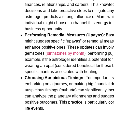
finances, relationships, and careers. This knowl
decisions and take proactive steps to mitigate any 
astrologer predicts a strong influence of Mars, wh
individual might choose to channel this energy int
business opportunity.
Performing Remedial Measures (Upayas):
Based
might suggest specific “upayas” or remedial meas
enhance positive ones. These updates can involv
gemstones
(
birthstones by month
), performing puj
example, if the astrologer identifies a potential 
wearing an opal (considered beneficial for those 
specific mantras associated with healing.
Choosing Auspicious Timings:
For important ev
embarking on a journey, or making big financial de
auspicious timings (muhurta) can significantly in
can analyze the planetary alignments and suggest
positive outcomes. This practice is particularly 
life events.