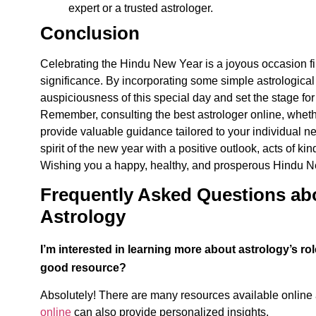
expert or a trusted astrologer.
Conclusion
Celebrating the
Hindu New Year is a joyous occasion fill
significance. By incorporating some simple astrological
auspiciousness of this special day and set the stage for
Remember, consulting the best astrologer online, whether
provide valuable guidance tailored to your individual 
spirit of the new year with a positive outlook, acts of 
Wishing you a happy, healthy, and prosperous Hindu N
Frequently Asked Questions ab
Astrology
I’m interested in learning more about astrology’s 
good resource?
Absolutely! There are many resources available online a
online
can also provide personalized insights.