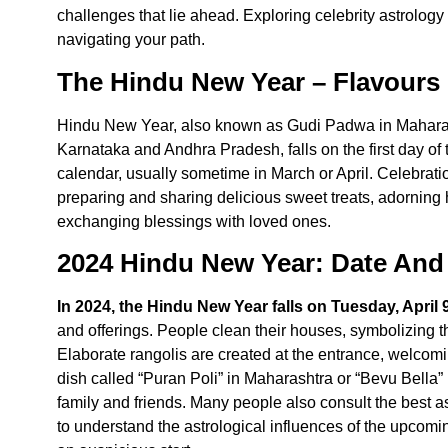
challenges that lie ahead. Exploring celebrity astrology
navigating your path.
The Hindu New Year – Flavours 
Hindu New Year
, also known as Gudi Padwa in Maharas
Karnataka and Andhra Pradesh, falls on the first day of 
calendar, usually sometime in March or April. Celebrat
preparing and sharing delicious sweet treats, adorning h
exchanging blessings with loved ones.
2024 Hindu New Year: Date And 
In 2024, the Hindu New Year falls on Tuesday, April 
and offerings. People clean their houses, symbolizing th
Elaborate rangolis are created at the entrance, welcom
dish called “Puran Poli” in Maharashtra or “Bevu Bella”
family and friends. Many people also consult the
best a
to understand the astrological influences of the upcom