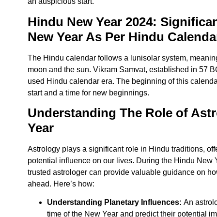
an auspicious start.
Hindu New Year 2024: Significa
New Year As Per Hindu Calenda
The Hindu calendar follows a lunisolar system, meaning 
moon and the sun. Vikram Samvat, established in 57 BC
used Hindu calendar era. The beginning of this calend
start and a time for new beginnings.
Understanding The Role of Astr
Year
Astrology plays a significant role in Hindu traditions, of
potential influence on our lives. During
the Hindu New Ye
trusted astrologer can provide valuable guidance on ho
ahead. Here’s how:
Understanding Planetary Influences:
An astrolo
time of the New Year and predict their potential im