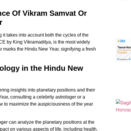
nce Of Vikram Samvat Or
r
it takes into account both the cycles of the
E by King Vikramaditya, is the most widely
ar marks the
Hindu New Year
, signifying a fresh
ology in the Hindu New
fering insights into planetary positions and their
ar, consulting a celebrity astrologer or a
w to maximize the auspiciousness of the year
ger can analyze the planetary positions at the
pact on various aspects of life, including health,