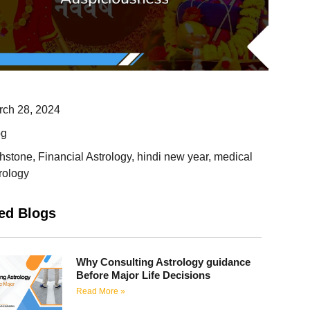
rch 28, 2024
og
thstone
,
Financial Astrology
,
hindi new year
,
medical
rology
ed Blogs
Why Consulting Astrology guidance
Before Major Life Decisions
Read More »