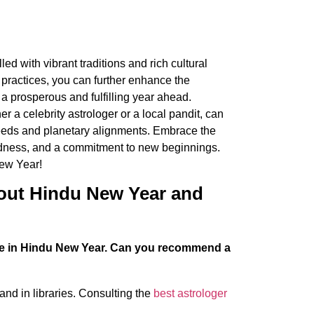
ed with vibrant traditions and rich cultural
 practices, you can further enhance the
 a prosperous and fulfilling year ahead.
 a celebrity astrologer or a local pandit, can
needs and planetary alignments. Embrace the
kindness, and a commitment to new beginnings.
ew Year!
out Hindu New Year and
role in Hindu New Year. Can you recommend a
nd in libraries. Consulting the
best astrologer