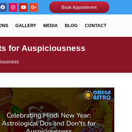
Book Appointment
ONS
GALLERY
MEDIA
BLOG
CONTACT
ts for Auspiciousness
ciousness