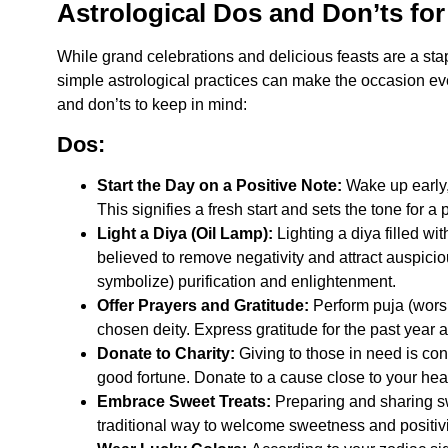
Astrological Dos and Don’ts fo
While grand celebrations and delicious feasts are a sta
simple astrological practices can make the occasion e
and don’ts to keep in mind:
Dos:
Start the Day on a Positive Note:
Wake up early,
This signifies a fresh start and sets the tone for a
Light a Diya (Oil Lamp):
Lighting a diya filled with
believed to remove negativity and attract auspicio
symbolize) purification and enlightenment.
Offer Prayers and Gratitude:
Perform puja (worshi
chosen deity. Express gratitude for the past year a
Donate to Charity:
Giving to those in need is con
good fortune. Donate to a cause close to your hear
Embrace Sweet Treats:
Preparing and sharing sw
traditional way to welcome sweetness and positivi