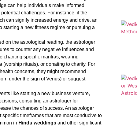
edge can help individuals make informed
potential challenges. For instance, if the
ich can signify increased energy and drive, an
o starting a new fitness regime or pursuing a
 on the astrological reading, the astrologer
ures to counter any negative influences and
e chanting specific mantras, wearing
a (worship rituals), or donating to charity. For
for health concerns, they might recommend
born under the sign of Venus) or suggest
ents like starting a new business venture,
cisions, consulting an astrologer for
crease the chances of success. An astrologer
 specific timeframes that are most conducive to
common in
Hindu weddings
and other significant