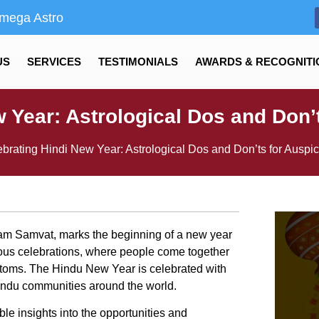
mega Astro
US
SERVICES
TESTIMONIALS
AWARDS & RECOGNITI
w Year: Astrological Dos and Don’
brating Hindi New Year: Astrological Dos and Don’ts for Auspi
am Samvat, marks the beginning of a new year
joyous celebrations, where people come together
ustoms. The Hindu New Year is celebrated with
indu communities around the world.
le insights into the opportunities and