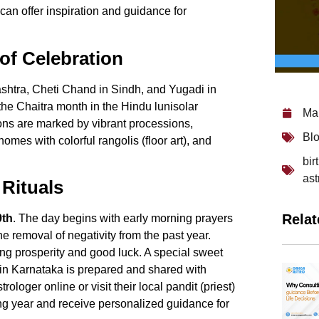
can offer inspiration and guidance for
of Celebration
htra, Cheti Chand in Sindh, and Yugadi in
the Chaitra month in the Hindu lunisolar
Ma
ions are marked by vibrant processions,
Bl
omes with colorful rangolis (floor art), and
bir
ast
Rituals
Relat
9th
. The day begins with early morning prayers
e removal of negativity from the past year.
ing prosperity and good luck. A special sweet
 in Karnataka is prepared and shared with
strologer online
or visit their local pandit (priest)
ing year and receive personalized guidance for