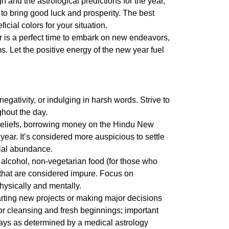
 and the astrological predictions for the year,
 to bring good luck and prosperity. The
best
cial colors for your situation.
r
is a perfect time to embark on new endeavors,
. Let the positive energy of the new year fuel
gativity, or indulging in harsh words. Strive to
hout the day.
beliefs, borrowing money on the
Hindu New
 year. It’s considered more auspicious to settle
cial abundance.
lcohol, non-vegetarian food (for those who
s that are considered impure. Focus on
hysically and mentally.
tarting new projects or making major decisions
or cleansing and fresh beginnings; important
days as determined by a medical astrology