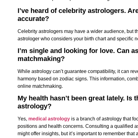
I’ve heard of celebrity astrologers. Ar
accurate?
Celebrity astrologers
may have a wider audience, but the
astrologer who considers your birth chart and specific 
I’m single and looking for love. Can a
matchmaking?
While astrology can’t guarantee compatibility, it can reve
harmony based on zodiac signs. This information, combin
online matchmaking.
My health hasn’t been great lately. Is 
astrology?
Yes,
medical astrology
is a branch of astrology that f
positions and health concerns. Consulting a qualified a
might offer insights, but it’s important to remember that 