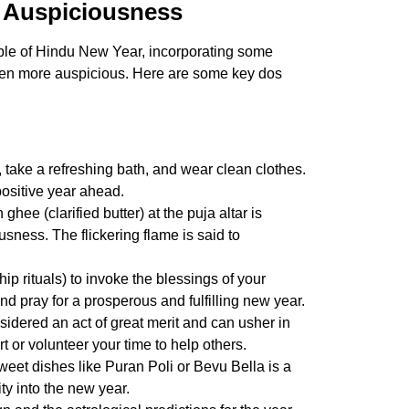
r Auspiciousness
ple of
Hindu New Year
, incorporating some
ven more auspicious. Here are some key dos
 take a refreshing bath, and wear clean clothes.
 positive year ahead.
 ghee (clarified butter) at the puja altar is
usness. The flickering flame is said to
p rituals) to invoke the blessings of your
nd pray for a prosperous and fulfilling new year.
sidered an act of great merit and can usher in
t or volunteer your time to help others.
eet dishes like Puran Poli or Bevu Bella is a
ty into the new year.