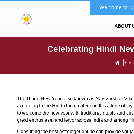
Welcome to O
ABOUT 
Celebrating Hindi Ne
Cele
The Hindu New Year, also known as Nav Varsh or Vikr
according to the Hindu lunar calendar. It is a time of 
to welcome the new year with traditional rituals and c
great enthusiasm and fervor across India and among H
Consulting the
best astrologer online can provide valuab