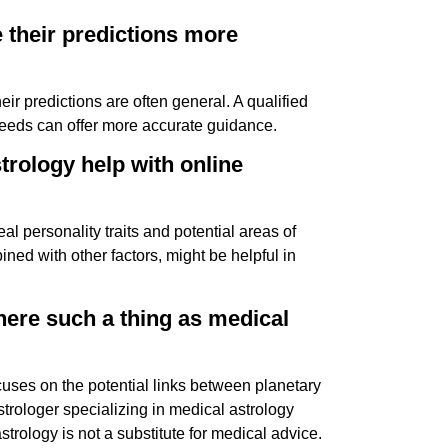
e their predictions more
ir predictions are often general. A qualified
needs can offer more accurate guidance.
strology help with online
al personality traits and potential areas of
ed with other factors, might be helpful in
there such a thing as medical
ocuses on the potential links between planetary
strologer specializing in medical astrology
astrology is not a substitute for medical advice.