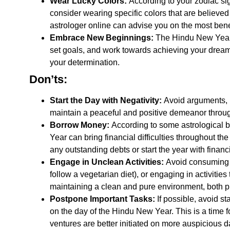
Wear Lucky Colors:
According to your zodiac sign
consider wearing specific colors that are believed
astrologer online
can advise you on the most benefi
Embrace New Beginnings:
The
Hindu New Yea
set goals, and work towards achieving your dreams
your determination.
Don’ts:
Start the Day with Negativity:
Avoid arguments, ne
maintain a peaceful and positive demeanor throug
Borrow Money:
According to some astrological 
Year
can bring financial difficulties throughout the
any outstanding debts or start the year with finan
Engage in Unclean Activities:
Avoid consuming a
follow a vegetarian diet), or engaging in activitie
maintaining a clean and pure environment, both p
Postpone Important Tasks:
If possible, avoid s
on the day of the
Hindu New Year. This is a time f
ventures are better initiated on more auspicious 