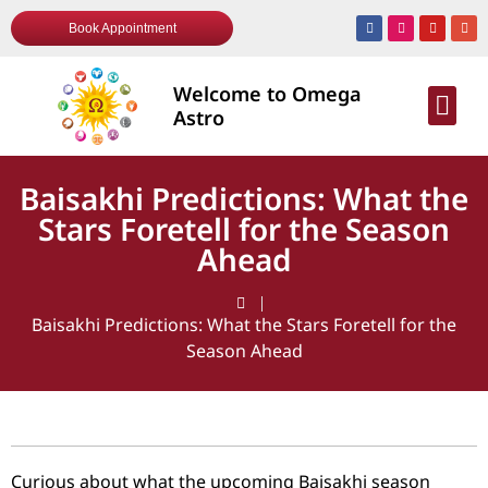
Book Appointment
Welcome to Omega
AWARDS & R
Astro
Baisakhi Predictions: What the
Stars Foretell for the Season
Ahead
Baisakhi Predictions: What the Stars Foretell for the
Season Ahead
Curious about what the upcoming Baisakhi season