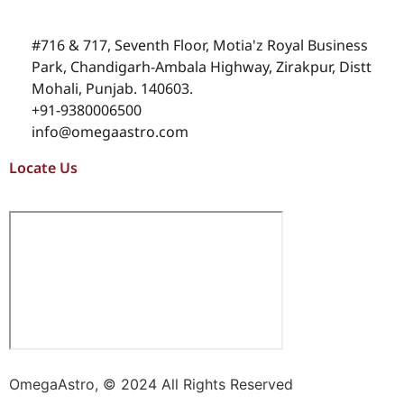
#716 & 717, Seventh Floor, Motia'z Royal Business
Park, Chandigarh-Ambala Highway, Zirakpur, Distt
Mohali, Punjab. 140603.
+91-9380006500
info@omegaastro.com
Locate Us
OmegaAstro, © 2024 All Rights Reserved