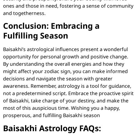
ones and those in need, fostering a sense of community
and togetherness.
Conclusion: Embracing a
Fulfilling Season
Baisakhi’s astrological influences present a wonderful
opportunity for personal growth and positive change.
By understanding the overall energies and how they
might affect your zodiac sign, you can make informed
decisions and navigate the season with greater
awareness. Remember, astrology is a tool for guidance,
not a predetermined script. Embrace the proactive spirit
of Baisakhi, take charge of your destiny, and make the
most of this auspicious time. Wishing you a happy,
prosperous, and fulfilling Baisakhi season
Baisakhi Astrology FAQs: