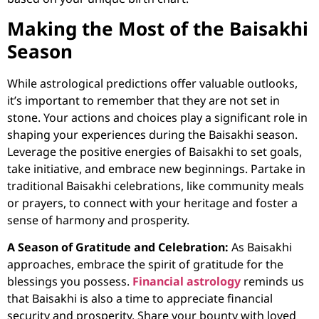
Making the Most of the Baisakhi
Season
While astrological predictions offer valuable outlooks,
it’s important to remember that they are not set in
stone. Your actions and choices play a significant role in
shaping your experiences during the Baisakhi season.
Leverage the positive energies of Baisakhi to set goals,
take initiative, and embrace new beginnings. Partake in
traditional Baisakhi celebrations, like community meals
or prayers, to connect with your heritage and foster a
sense of harmony and prosperity.
A Season of Gratitude and Celebration:
As Baisakhi
approaches, embrace the spirit of gratitude for the
blessings you possess.
Financial astrology
reminds us
that Baisakhi is also a time to appreciate financial
security and prosperity. Share your bounty with loved