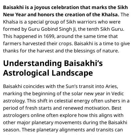
Baisakhi is a joyous celebration that marks the Sikh
New Year and honors the creation of the Khalsa.
The
Khalsa is a special group of Sikh warriors who were
formed by Guru Gobind Singh Ji, the tenth Sikh Guru.
This happened in 1699, around the same time that
farmers harvested their crops. Baisakhi is a time to give
thanks for the harvest and the blessings of nature.
Understanding Baisakhi’s
Astrological Landscape
Baisakhi coincides with the Sun’s transit into Aries,
marking the beginning of the solar new year in Vedic
astrology. This shift in celestial energy often ushers in a
period of fresh starts and renewed motivation.
Best
astrologers online
often explore how this aligns with
other major planetary movements during the Baisakhi
season. These planetary alignments and transits can