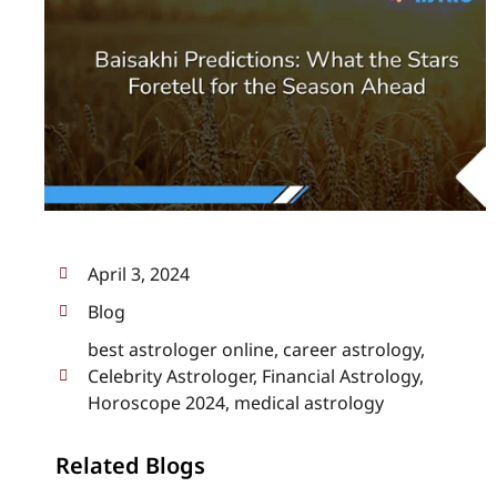
April 3, 2024
Blog
best astrologer online
,
career astrology
,
Celebrity Astrologer
,
Financial Astrology
,
Horoscope 2024
,
medical astrology
Related Blogs