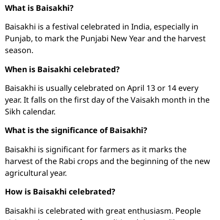
What is Baisakhi?
Baisakhi is a festival celebrated in India, especially in
Punjab, to mark the Punjabi New Year and the harvest
season.
When is Baisakhi celebrated?
Baisakhi is usually celebrated on April 13 or 14 every
year. It falls on the first day of the Vaisakh month in the
Sikh calendar.
What is the significance of Baisakhi?
Baisakhi is significant for farmers as it marks the
harvest of the Rabi crops and the beginning of the new
agricultural year.
How is Baisakhi celebrated?
Baisakhi is celebrated with great enthusiasm. People