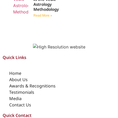
Astrology
Methodology?
Read More »
Quick Links
Home
About Us
Awards & Recognitions
Testimonials
Media
Contact Us
Quick Contact