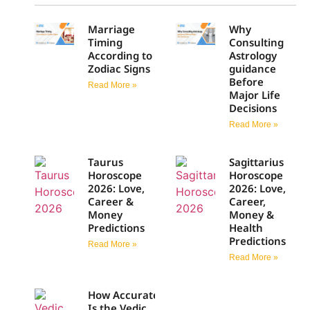
Marriage
Why
Timing
Consulting
According to
Astrology
Zodiac Signs
guidance
Before
Read More »
Major Life
Decisions
Read More »
Taurus
Sagittarius
Horoscope
Horoscope
2026: Love,
2026: Love,
Career &
Career,
Money
Money &
Predictions
Health
Predictions
Read More »
Read More »
How Accurate
Is the Vedic