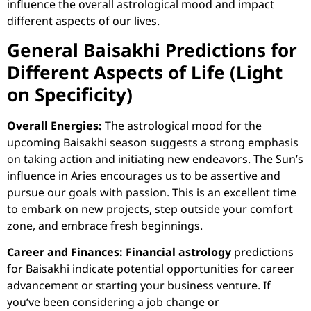
influence the overall astrological mood and impact
different aspects of our lives.
General Baisakhi Predictions for
Different Aspects of Life (Light
on Specificity)
Overall Energies:
The astrological mood for the
upcoming Baisakhi season suggests a strong emphasis
on taking action and initiating new endeavors. The Sun’s
influence in Aries encourages us to be assertive and
pursue our goals with passion. This is an excellent time
to embark on new projects, step outside your comfort
zone, and embrace fresh beginnings.
Career and Finances:
Financial astrology
predictions
for Baisakhi indicate potential opportunities for career
advancement or starting your business venture. If
you’ve been considering a job change or