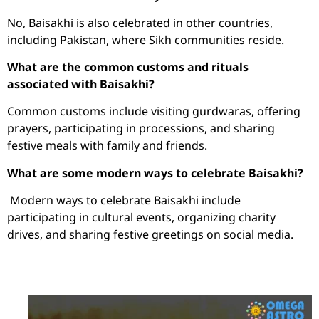
No, Baisakhi is also celebrated in other countries,
including Pakistan, where Sikh communities reside.
What are the common customs and rituals
associated with Baisakhi?
Common customs include visiting gurdwaras, offering
prayers, participating in processions, and sharing
festive meals with family and friends.
What are some modern ways to celebrate Baisakhi?
Modern ways to celebrate Baisakhi include
participating in cultural events, organizing charity
drives, and sharing festive greetings on social media.