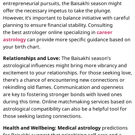
entrepreneurial pursuits, the Baisakhi season might
offer the necessary impetus to take the plunge.
However, it’s important to balance initiative with careful
planning to ensure financial stability. Consulting
the
best astrologer online
specializing in
career
astrology
can provide more specific guidance based on
your birth chart.
Relationships and Love:
The Baisakhi season’s
astrological influences might bring more vibrancy and
excitement to your relationships. For those seeking love,
there’s a chance of encountering new connections or
rekindling old flames. Communication and openness
are key to fostering stronger bonds with loved ones
during this time.
Online matchmaking
services based on
astrological compatibility can also be a helpful tool for
those seeking lasting connections.
Health and Wellbeing:
Medical astrology
predictions
for Baisakhi suggest that prioritizing self-care and a