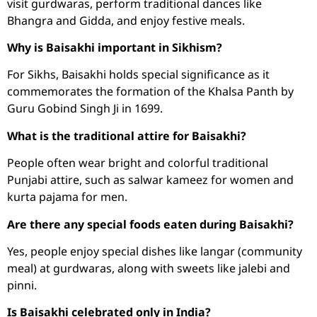
visit gurdwaras, perform traditional dances like
Bhangra and Gidda, and enjoy festive meals.
Why is Baisakhi important in Sikhism?
For Sikhs, Baisakhi holds special significance as it
commemorates the formation of the Khalsa Panth by
Guru Gobind Singh Ji in 1699.
What is the traditional attire for Baisakhi?
People often wear bright and colorful traditional
Punjabi attire, such as salwar kameez for women and
kurta pajama for men.
Are there any special foods eaten during Baisakhi?
Yes, people enjoy special dishes like langar (community
meal) at gurdwaras, along with sweets like jalebi and
pinni.
Is Baisakhi celebrated only in India?