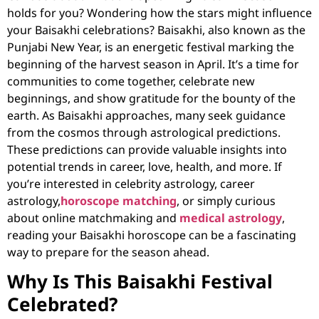
holds for you? Wondering how the stars might influence
your Baisakhi celebrations? Baisakhi, also known as the
Punjabi New Year, is an energetic festival marking the
beginning of the harvest season in April. It’s a time for
communities to come together, celebrate new
beginnings, and show gratitude for the bounty of the
earth. As Baisakhi approaches, many seek guidance
from the cosmos through
astrological predictions
.
These predictions can provide valuable insights into
potential trends in career, love, health, and more. If
you’re interested in
celebrity astrology, career
astrology,
horoscope matching
, or simply curious
about
online matchmaking
and
medical astrology
,
reading your Baisakhi horoscope can be a fascinating
way to prepare for the season ahead.
Why Is This Baisakhi Festival
Celebrated?