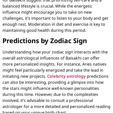
balanced lifestyle is crucial. While the energetic
influence might encourage you to take on new
challenges, it’s important to listen to your body and get
enough rest. Moderation in diet and exercise is key to
maintaining good health during this period.
Predictions by Zodiac Sign
Understanding how your zodiac sign interacts with the
overall astrological influences of Baisakhi can offer
more personalized insights. For instance, Aries natives
might feel particularly energized and take the lead in
initiating new projects.
Celebrity astrology
predictions
can also be interesting, providing a glimpse into how
the stars might influence well-known personalities
during this time. However, due to the complexities
involved, it’s advisable to consult a professional
astrologer for a more detailed and personalized reading
based on your unique birth chart.