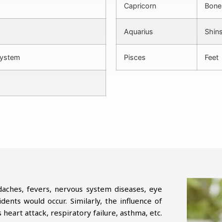
Capricorn
Bones
Aquarius
Shins
system
Pisces
Feet
daches, fevers, nervous system diseases, eye
ents would occur. Similarly, the influence of
heart attack, respiratory failure, asthma, etc.