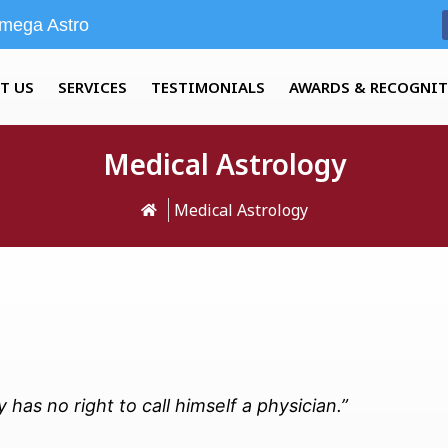
mega Astro
T US
SERVICES
TESTIMONIALS
AWARDS & RECOGNI
Medical Astrology
Medical Astrology
has no right to call himself a physician.”