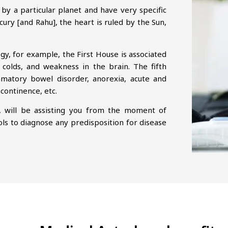
by a particular planet and have very specific
cury [and Rahu], the heart is ruled by the Sun,
ogy, for example, the First House is associated
 colds, and weakness in the brain. The fifth
lammatory bowel disorder, anorexia, acute and
ncontinence, etc.
, will be assisting you from the moment of
ols to diagnose any predisposition for disease