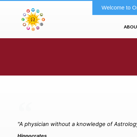
Welcome to O
ABOU
"A physician without a knowledge of Astrology 
Hippocrates