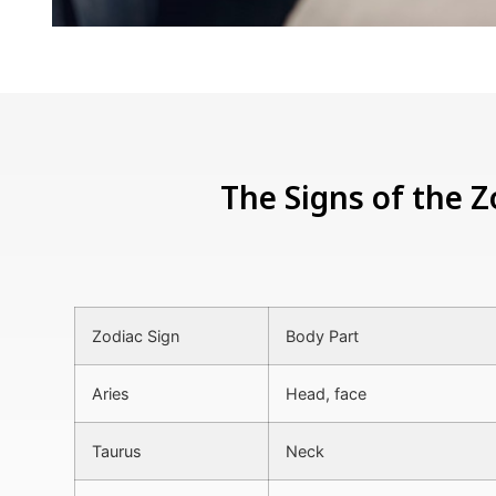
The Signs of the Z
Zodiac Sign
Body Part
Aries
Head, face
Taurus
Neck