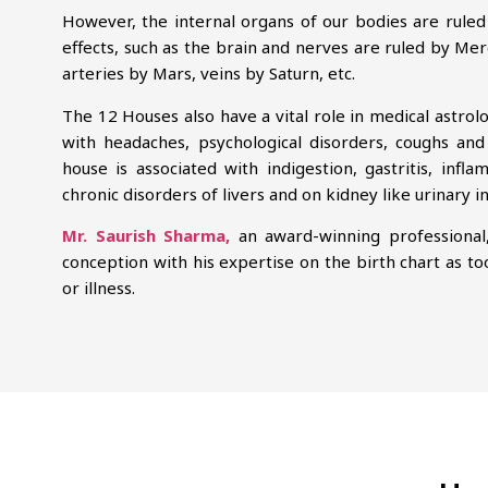
However, the internal organs of our bodies are ruled 
effects, such as the brain and nerves are ruled by Mer
arteries by Mars, veins by Saturn, etc.
The 12 Houses also have a vital role in medical astrol
with headaches, psychological disorders, coughs and
house is associated with indigestion, gastritis, inf
chronic disorders of livers and on kidney like urinary i
Mr. Saurish Sharma,
an award-winning professional
conception with his expertise on the birth chart as to
or illness.