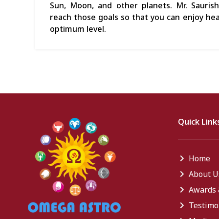
Sun, Moon, and other planets. Mr. Sauris
reach those goals so that you can enjoy heal
optimum level.
Quick Link
Home
About U
Awards 
Testimo