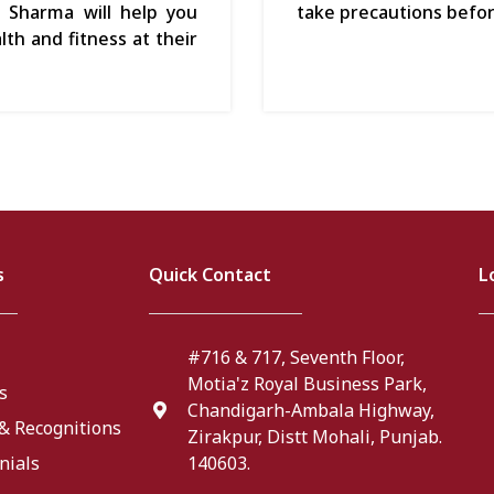
h Sharma will help you
take precautions befo
th and fitness at their
s
Quick Contact
L
#716 & 717, Seventh Floor,
Motia'z Royal Business Park,
s
Chandigarh-Ambala Highway,
& Recognitions
Zirakpur, Distt Mohali, Punjab.
nials
140603.