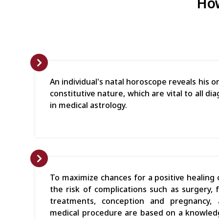
How
An individual's natal horoscope reveals his
constitutive nature, which are vital to all 
in medical astrology.
To maximize chances for a positive healing
the risk of complications such as surgery, f
treatments, conception and pregnancy,
medical procedure are based on a knowledg