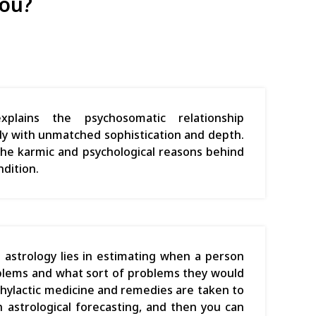
you?
xplains the psychosomatic relationship
 with unmatched sophistication and depth.
s the karmic and psychological reasons behind
ndition.
 astrology lies in estimating when a person
blems and what sort of problems they would
phylactic medicine and remedies are taken to
 astrological forecasting, and then you can