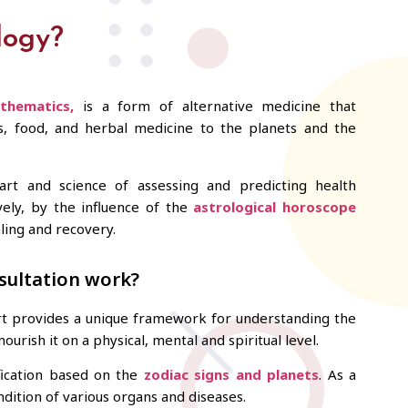
logy?
thematics,
is a form of alternative medicine that
es, food, and herbal medicine to the planets and the
art and science of assessing and predicting health
ively, by the influence of the
astrological horoscope
aling and recovery.
sultation work?
art provides a unique framework for understanding the
ourish it on a physical, mental and spiritual level.
fication based on the
zodiac signs and planets
. As a
dition of various organs and diseases.