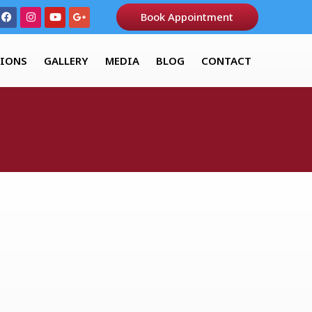
Book Appointment
TIONS
GALLERY
MEDIA
BLOG
CONTACT