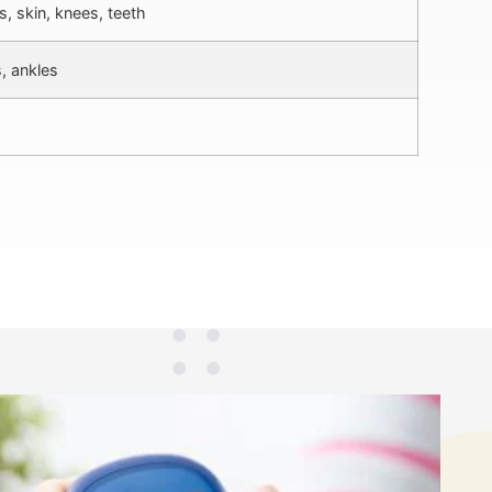
, skin, knees, teeth
, ankles