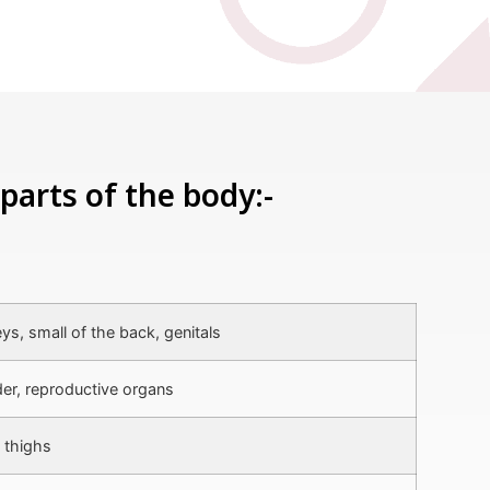
parts of the body:-
ys, small of the back, genitals
er, reproductive organs
 thighs