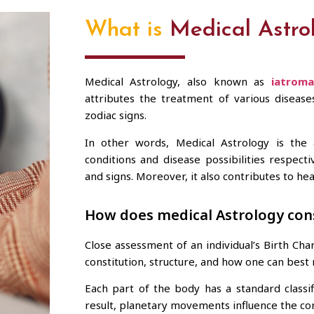
What is
Medical Astro
Medical Astrology, also known as
iatroma
attributes the treatment of various diseas
zodiac signs.
In other words, Medical Astrology is the 
conditions and disease possibilities respect
and signs. Moreover, it also contributes to he
How does medical Astrology con
Close assessment of an individual’s Birth Ch
constitution, structure, and how one can best n
Each part of the body has a standard classi
result, planetary movements influence the con