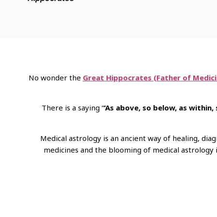
No wonder the
Great Hippocrates (Father of Medici
There is a saying “
‘As above, so below, as within,
Medical astrology is an ancient way of healing, di
medicines and the blooming of medical astrology in