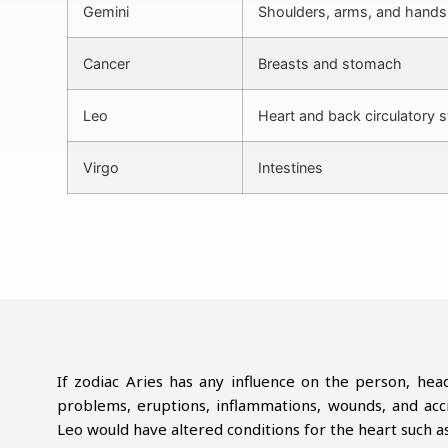
Gemini
Shoulders, arms, and hands
Cancer
Breasts and stomach
Leo
Heart and back circulatory 
Virgo
Intestines
If zodiac Aries has any influence on the person, hea
problems, eruptions, inflammations, wounds, and accid
Leo would have altered conditions for the heart such as 