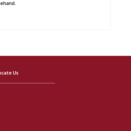
rehand.
ocate Us