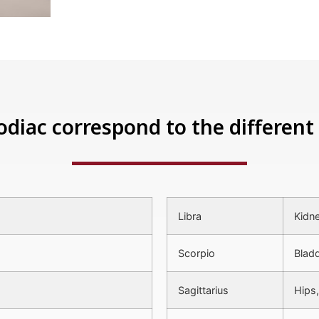
odiac correspond to the different 
Libra
Kidne
Scorpio
Bladd
Sagittarius
Hips,