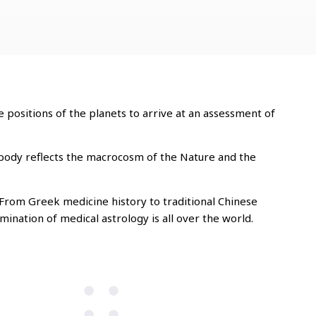
 positions of the planets to arrive at an assessment of
 body reflects the macrocosm of the Nature and the
 From Greek medicine history to traditional Chinese
ination of medical astrology is all over the world.