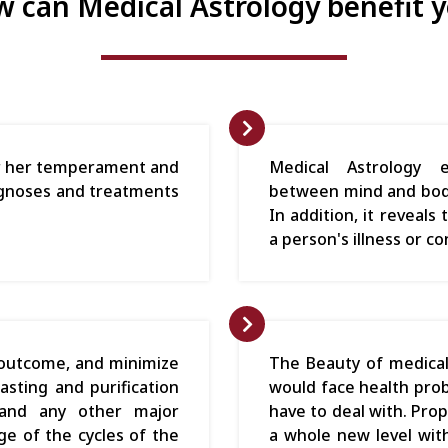
 can Medical Astrology benefit 
 or her temperament and
Medical Astrology e
diagnoses and treatments
between mind and body
In addition, it reveal
a person's illness or co
 outcome, and minimize
The Beauty of medical
asting and purification
would face health pro
 and any other major
have to deal with. Pro
e of the cycles of the
a whole new level with