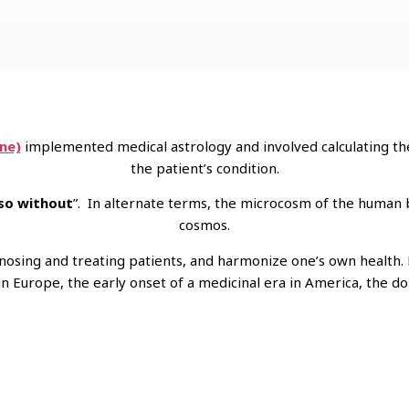
ne)
implemented medical astrology and involved calculating the
the patient’s condition.
 so without
”. In alternate terms, the microcosm of the human
cosmos.
agnosing and treating patients, and harmonize one’s own health.
 Europe, the early onset of a medicinal era in America, the dom