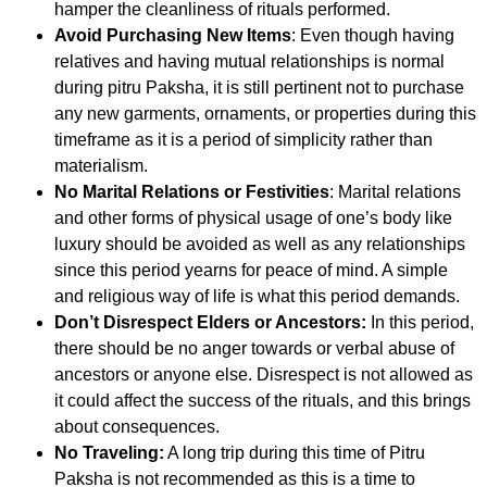
hamper the cleanliness of rituals performed.
Avoid Purchasing New Items
: Even though having
relatives and having mutual relationships is normal
during pitru Paksha, it is still pertinent not to purchase
any new garments, ornaments, or properties during this
timeframe as it is a period of simplicity rather than
materialism.
No Marital Relations or Festivities
: Marital relations
and other forms of physical usage of one’s body like
luxury should be avoided as well as any relationships
since this period yearns for peace of mind. A simple
and religious way of life is what this period demands.
Don’t Disrespect Elders or Ancestors:
In this period,
there should be no anger towards or verbal abuse of
ancestors or anyone else. Disrespect is not allowed as
it could affect the success of the rituals, and this brings
about consequences.
No Traveling:
A long trip during this time of Pitru
Paksha is not recommended as this is a time to