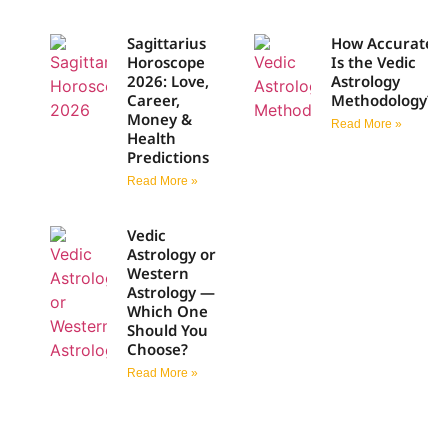
Sagittarius
How Accurate
Horoscope
Is the Vedic
2026: Love,
Astrology
Career,
Methodology?
Money &
Read More »
Health
Predictions
Read More »
Vedic
Astrology or
Western
Astrology —
Which One
Should You
Choose?
Read More »