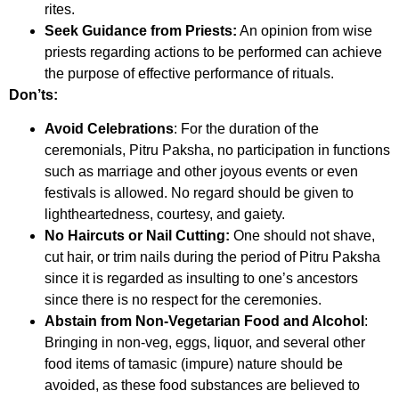
rites.
Seek Guidance from Priests:
An opinion from wise
priests regarding actions to be performed can achieve
the purpose of effective performance of rituals.
Don’ts:
Avoid Celebrations
: For the duration of the
ceremonials, Pitru Paksha, no participation in functions
such as marriage and other joyous events or even
festivals is allowed. No regard should be given to
lightheartedness, courtesy, and gaiety.
No Haircuts or Nail Cutting:
One should not shave,
cut hair, or trim nails during the period of Pitru Paksha
since it is regarded as insulting to one’s ancestors
since there is no respect for the ceremonies.
Abstain from Non-Vegetarian Food and Alcohol
:
Bringing in non-veg, eggs, liquor, and several other
food items of tamasic (impure) nature should be
avoided, as these food substances are believed to