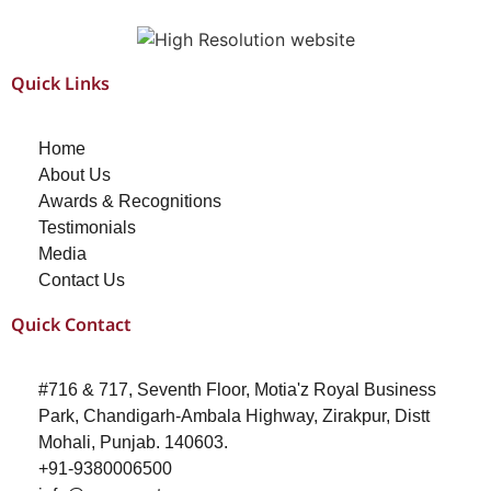
Quick Links
Home
About Us
Awards & Recognitions
Testimonials
Media
Contact Us
Quick Contact
#716 & 717, Seventh Floor, Motia'z Royal Business
Park, Chandigarh-Ambala Highway, Zirakpur, Distt
Mohali, Punjab. 140603.
+91-9380006500