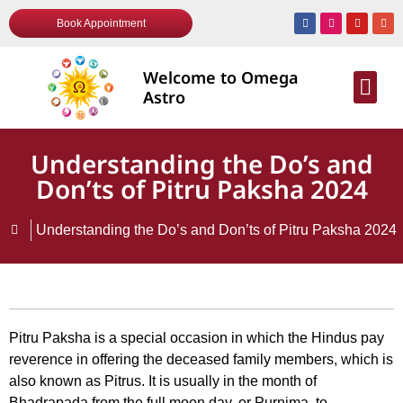
Book Appointment
Welcome to Omega
AWARDS & R
Astro
Understanding the Do’s and
Don’ts of Pitru Paksha 2024
Understanding the Do’s and Don’ts of Pitru Paksha 2024
Pitru Paksha is a special occasion in which the Hindus pay
reverence in offering the deceased family members, which is
also known as Pitrus. It is usually in the month of
Bhadrapada from the full moon day, or Purnima, to