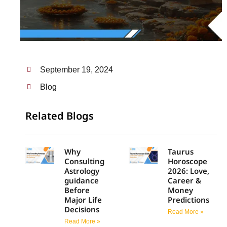
September 19, 2024
Blog
Related Blogs
Why
Taurus
Consulting
Horoscope
Astrology
2026: Love,
guidance
Career &
Before
Money
Major Life
Predictions
Decisions
Read More »
Read More »