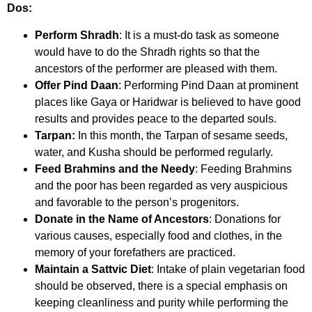
Dos:
Perform Shradh
: It is a must-do task as someone
would have to do the Shradh rights so that the
ancestors of the performer are pleased with them.
Offer Pind Daan
: Performing Pind Daan at prominent
places like Gaya or Haridwar is believed to have good
results and provides peace to the departed souls.
Tarpan:
In this month, the Tarpan of sesame seeds,
water, and Kusha should be performed regularly.
Feed Brahmins and the Needy
: Feeding Brahmins
and the poor has been regarded as very auspicious
and favorable to the person’s progenitors.
Donate in the Name of Ancestors
: Donations for
various causes, especially food and clothes, in the
memory of your forefathers are practiced.
Maintain a Sattvic Diet
: Intake of plain vegetarian food
should be observed, there is a special emphasis on
keeping cleanliness and purity while performing the