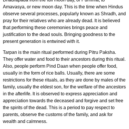
Amavasya, or new moon day. This is the time when Hindus
observe several processes, popularly known as Shradh, and
pray for their relatives who are already dead. It is believed
that performing these ceremonies brings peace and
justification to the dead souls. Bringing goodness to the
present generation is entwined with it.
Tarpan is the main ritual performed during Pitru Paksha.
They offer water and food to their ancestors during this ritual.
Also, people perform Pind Daan when people offer food,
usually in the form of rice balls. Usually, there are some
restrictions for these rituals, as they are done by males of the
family, usually the eldest son, for the welfare of the ancestors
in the afterlife. It is observed to express appreciation and
appreciation towards the deceased and forgive and set free
the spirits of the dead. This is a period to pay respect to
parents, observe the customs of the family, and ask for
wealth and calmness.