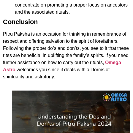
concentrate on promoting a proper focus on ancestors
and the associated rituals.
Conclusion
Pitru Paksha is an occasion for thinking in remembrance of
respect and offering salvation to the spirit of forefathers.
Following the proper do’s and don’ts, you see to it that these
rites are beneficial in uplifting the family’s spirits. If you need
further assistance on how to carry out the rituals,
Omega
Astro
welcomes you since it deals with all forms of
spirituality and astrology.