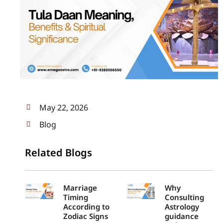
May 22, 2026
Blog
Related Blogs
Marriage
Why
Timing
Consulting
According to
Astrology
Zodiac Signs
guidance