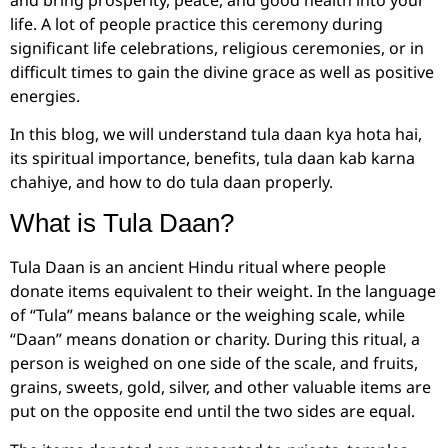
life. A lot of people practice this ceremony during
significant life celebrations, religious ceremonies, or in
difficult times to gain the divine grace as well as positive
energies.
In this blog, we will understand tula daan kya hota hai,
its spiritual importance, benefits, tula daan kab karna
chahiye, and how to do tula daan properly.
What is Tula Daan?
Tula Daan is an ancient Hindu ritual where people
donate items equivalent to their weight. In the language
of “Tula” means balance or the weighing scale, while
“Daan” means donation or charity. During this ritual, a
person is weighed on one side of the scale, and fruits,
grains, sweets, gold, silver, and other valuable items are
put on the opposite end until the two sides are equal.