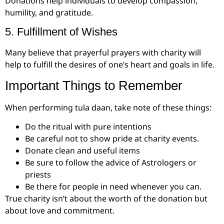
Donations help individuals to develop compassion,
humility, and gratitude.
5. Fulfillment of Wishes
Many believe that prayerful prayers with charity will
help to fulfill the desires of one’s heart and goals in life.
Important Things to Remember
When performing tula daan, take note of these things:
Do the ritual with pure intentions
Be careful not to show pride at charity events.
Donate clean and useful items
Be sure to follow the advice of Astrologers or
priests
Be there for people in need whenever you can.
True charity isn’t about the worth of the donation but
about love and commitment.