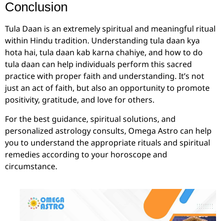
Conclusion
Tula Daan is an extremely spiritual and meaningful ritual
within Hindu tradition. Understanding tula daan kya
hota hai, tula daan kab karna chahiye, and how to do
tula daan can help individuals perform this sacred
practice with proper faith and understanding. It’s not
just an act of faith, but also an opportunity to promote
positivity, gratitude, and love for others.
For the best guidance, spiritual solutions, and
personalized astrology consults, Omega Astro can help
you to understand the appropriate rituals and spiritual
remedies according to your horoscope and
circumstance.