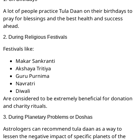
A lot of people practice Tula Daan on their birthdays to
pray for blessings and the best health and success
ahead.
2. During Religious Festivals
Festivals like:
Makar Sankranti
Akshaya Tritiya
Guru Purnima
Navratri
Diwali
Are considered to be extremely beneficial for donation
and charity rituals.
3. During Planetary Problems or Doshas
Astrologers can recommend tula daan as a way to
lessen the negative impact of specific planets of the