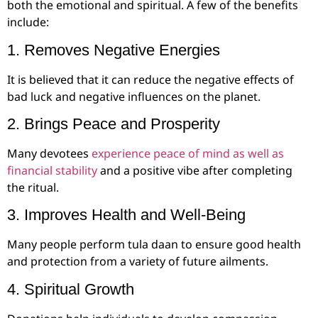
both the emotional and spiritual. A few of the benefits
include:
1. Removes Negative Energies
It is believed that it can reduce the negative effects of
bad luck and negative influences on the planet.
2. Brings Peace and Prosperity
Many devotees
experience peace of mind as well as
financial stability
and a positive vibe after completing
the ritual.
3. Improves Health and Well-Being
Many people perform tula daan to ensure good health
and protection from a variety of future ailments.
4. Spiritual Growth