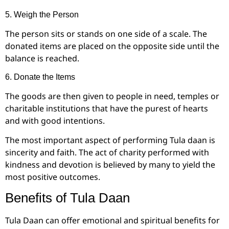
5. Weigh the Person
The person sits or stands on one side of a scale. The
donated items are placed on the opposite side until the
balance is reached.
6. Donate the Items
The goods are then given to people in need, temples or
charitable institutions that have the purest of hearts
and with good intentions.
The most important aspect of performing Tula daan is
sincerity and faith. The act of charity performed with
kindness and devotion is believed by many to yield the
most positive outcomes.
Benefits of Tula Daan
Tula Daan can offer emotional and spiritual benefits for