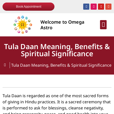
Book Appointment
Welcome to Omega
AWARDS & R
Astro
Tula Daan Meaning, Benefits &
Spiritual Significance
Tula Daan Meaning, Benefits & Spiritual Significance
Tula Daan is regarded as one of the most sacred forms
of giving in Hindu practices. It is a sacred ceremony that
is performed to ask for blessings, cleanse negativity,
and bring prosperity, peace, and good health into your