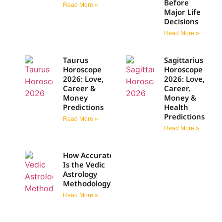
Before
Read More »
Major Life
Decisions
Read More »
Taurus
Sagittarius
Horoscope
Horoscope
2026: Love,
2026: Love,
Career &
Career,
Money
Money &
Predictions
Health
Predictions
Read More »
Read More »
How Accurate
Is the Vedic
Astrology
Methodology?
Read More »