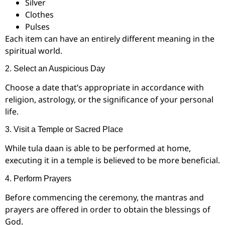
Silver
Clothes
Pulses
Each item can have an entirely different meaning in the
spiritual world.
2. Select an Auspicious Day
Choose a date that’s appropriate in accordance with
religion, astrology, or the significance of your personal
life.
3. Visit a Temple or Sacred Place
While tula daan is able to be performed at home,
executing it in a temple is believed to be more beneficial.
4. Perform Prayers
Before commencing the ceremony, the mantras and
prayers are offered in order to obtain the blessings of
God.