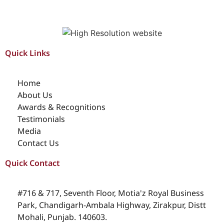
Quick Links
Home
About Us
Awards & Recognitions
Testimonials
Media
Contact Us
Quick Contact
#716 & 717, Seventh Floor, Motia'z Royal Business
Park, Chandigarh-Ambala Highway, Zirakpur, Distt
Mohali, Punjab. 140603.