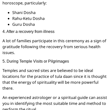
horoscope, particularly:
Shani Dosha
Rahu-Ketu Dosha
Guru Dosha
4. After a recovery from illness
A lot of families participate in this ceremony as a sign of
gratitude following the recovery from serious health
issues.
5. During Temple Visits or Pilgrimages
Temples and sacred sites are believed to be ideal
locations for the practice of tula daan since it is thought
that the energy of spirituality will be more powerful
there.
An experienced astrologer or a spiritual guide can assist
you in identifying the most suitable time and method to
perform the ritual.