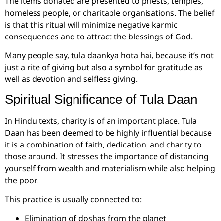
The items donated are presented to priests, temples,
homeless people, or charitable organisations. The belief
is that this ritual will minimize negative karmic
consequences and to attract the blessings of God.
Many people say, tula daankya hota hai, because it’s not
just a rite of giving but also a symbol for gratitude as
well as devotion and selfless giving.
Spiritual Significance of Tula Daan
In Hindu texts, charity is of an important place. Tula
Daan has been deemed to be highly influential because
it is a combination of faith, dedication, and charity to
those around. It stresses the importance of distancing
yourself from wealth and materialism while also helping
the poor.
This practice is usually connected to:
Elimination of doshas from the planet