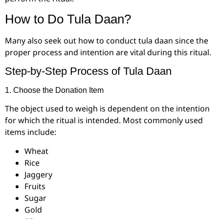
How to Do Tula Daan?
Many also seek out how to conduct tula daan since the
proper process and intention are vital during this ritual.
Step-by-Step Process of Tula Daan
1. Choose the Donation Item
The object used to weigh is dependent on the intention
for which the ritual is intended. Most commonly used
items include:
Wheat
Rice
Jaggery
Fruits
Sugar
Gold