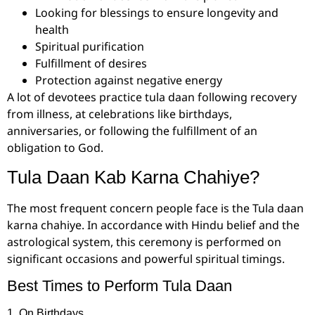
Looking for blessings to ensure longevity and
health
Spiritual purification
Fulfillment of desires
Protection against negative energy
A lot of devotees practice tula daan following recovery
from illness, at celebrations like birthdays,
anniversaries, or following the fulfillment of an
obligation to God.
Tula Daan Kab Karna Chahiye?
The most frequent concern people face is the Tula daan
karna chahiye. In accordance with Hindu belief and the
astrological system, this ceremony is performed on
significant occasions and powerful spiritual timings.
Best Times to Perform Tula Daan
1. On Birthdays