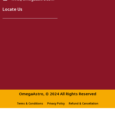
Locate Us
OmegaAstro, © 2024 All Rights Reserved
Terms & Conditions
Privacy Policy
Refund & Cancellation