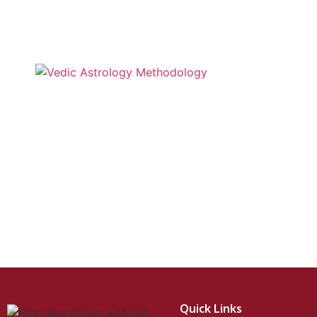
Quick Links