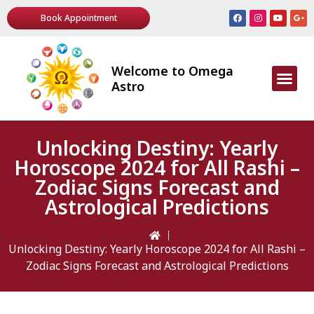
Book Appointment
Welcome to Omega
AWARDS & R
Astro
Unlocking Destiny: Yearly
Horoscope 2024 for All Rashi –
Zodiac Signs Forecast and
Astrological Predictions
Unlocking Destiny: Yearly Horoscope 2024 for All Rashi –
Zodiac Signs Forecast and Astrological Predictions