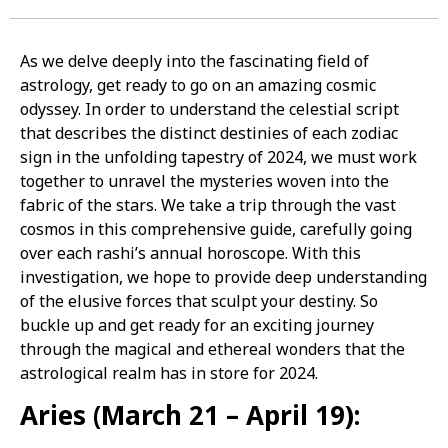
As we delve deeply into the fascinating field of
astrology, get ready to go on an amazing cosmic
odyssey. In order to understand the celestial script
that describes the distinct destinies of each zodiac
sign in the unfolding tapestry of 2024, we must work
together to unravel the mysteries woven into the
fabric of the stars. We take a trip through the vast
cosmos in this comprehensive guide, carefully going
over each rashi’s annual horoscope. With this
investigation, we hope to provide deep understanding
of the elusive forces that sculpt your destiny. So
buckle up and get ready for an exciting journey
through the magical and ethereal wonders that the
astrological realm has in store for 2024.
Aries (March 21 – April 19):