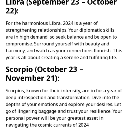
Libra (September 23 – October
22):
For the harmonious Libra, 2024 is a year of
strengthening relationships. Your diplomatic skills
are in high demand, so seek balance and be open to
compromise. Surround yourself with beauty and
harmony, and watch as your connections flourish. This
year is all about creating a serene and fulfilling life.
Scorpio (October 23 –
November 21):
Scorpios, known for their intensity, are in for a year of
deep introspection and transformation. Dive into the
depths of your emotions and explore your desires. Let
go of lingering baggage and trust your resilience. Your
personal power will be your greatest asset in
navigating the cosmic currents of 2024.