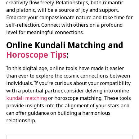
creativity flow freely. Relationships, both romantic
and platonic, will be a source of joy and support.
Embrace your compassionate nature and take time for
self-reflection. Connect with others on a profound
level for meaningful connections.
Online Kundali Matching and
Horoscope Tips
:
In this digital age, online tools have made it easier
than ever to explore the cosmic connections between
individuals. If you’re curious about your compatibility
with a potential partner, consider delving into online
kundali matching
or horoscope matching. These tools
provide insights into the alignment of your stars and
can offer guidance on building a harmonious
relationship.