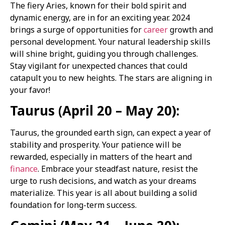
The fiery Aries, known for their bold spirit and
dynamic energy, are in for an exciting year. 2024
brings a surge of opportunities for
career
growth and
personal development. Your natural leadership skills
will shine bright, guiding you through challenges.
Stay vigilant for unexpected chances that could
catapult you to new heights. The stars are aligning in
your favor!
Taurus (April 20 – May 20):
Taurus, the grounded earth sign, can expect a year of
stability and prosperity. Your patience will be
rewarded, especially in matters of the heart and
finance
. Embrace your steadfast nature, resist the
urge to rush decisions, and watch as your dreams
materialize. This year is all about building a solid
foundation for long-term success.