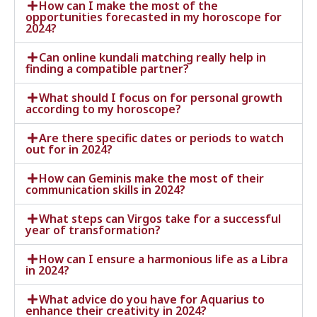
How can I make the most of the
opportunities forecasted in my horoscope for
2024?
Can online kundali matching really help in
finding a compatible partner?
What should I focus on for personal growth
according to my horoscope?
Are there specific dates or periods to watch
out for in 2024?
How can Geminis make the most of their
communication skills in 2024?
What steps can Virgos take for a successful
year of transformation?
How can I ensure a harmonious life as a Libra
in 2024?
What advice do you have for Aquarius to
enhance their creativity in 2024?