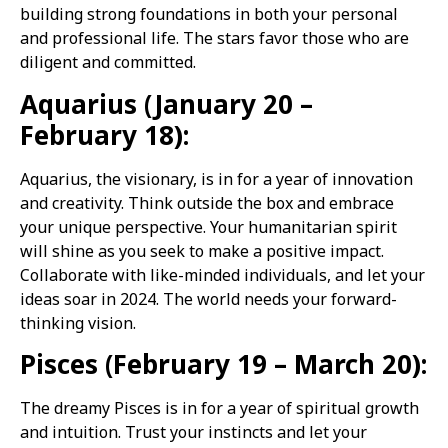
building strong foundations in both your personal
and professional life. The stars favor those who are
diligent and committed.
Aquarius (January 20 –
February 18):
Aquarius, the visionary, is in for a year of innovation
and creativity. Think outside the box and embrace
your unique perspective. Your humanitarian spirit
will shine as you seek to make a positive impact.
Collaborate with like-minded individuals, and let your
ideas soar in 2024. The world needs your forward-
thinking vision.
Pisces (February 19 – March 20):
The dreamy Pisces is in for a year of spiritual growth
and intuition. Trust your instincts and let your