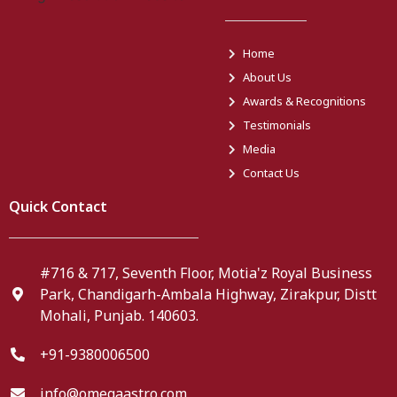
Home
About Us
Awards & Recognitions
Testimonials
Media
Contact Us
Quick Contact
#716 & 717, Seventh Floor, Motia'z Royal Business
Park, Chandigarh-Ambala Highway, Zirakpur, Distt
Mohali, Punjab. 140603.
+91-9380006500
info@omegaastro.com