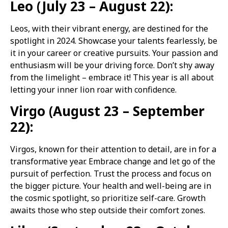
Leo (July 23 – August 22):
Leos, with their vibrant energy, are destined for the
spotlight in 2024. Showcase your talents fearlessly, be
it in your career or creative pursuits. Your passion and
enthusiasm will be your driving force. Don’t shy away
from the limelight – embrace it! This year is all about
letting your inner lion roar with confidence.
Virgo (August 23 – September
22):
Virgos, known for their attention to detail, are in for a
transformative year. Embrace change and let go of the
pursuit of perfection. Trust the process and focus on
the bigger picture. Your health and well-being are in
the cosmic spotlight, so prioritize self-care. Growth
awaits those who step outside their comfort zones.