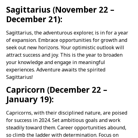
Sagittarius (November 22 –
December 21):
Sagittarius, the adventurous explorer, is in for a year
of expansion. Embrace opportunities for growth and
seek out new horizons. Your optimistic outlook will
attract success and joy. This is the year to broaden
your knowledge and engage in meaningful
experiences. Adventure awaits the spirited
Sagittarius!
Capricorn (December 22 –
January 19):
Capricorns, with their disciplined nature, are poised
for success in 2024. Set ambitious goals and work
steadily toward them. Career opportunities abound,
so climb the ladder with determination. Focus on