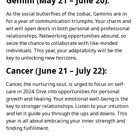
Gemini (May 21 – June 20):
As the social butterflies of the zodiac, Geminis are in
for a year of communication triumphs. Your charm and
wit will open doors in both personal and professional
relationships. Networking opportunities abound, so
seize the chance to collaborate with like-minded
individuals. This year, your adaptability will be the
key to unlocking new horizons.
Cancer (June 21 – July 22):
Cancer, the nurturing soul, is urged to focus on self-
care in 2024. Dive into opportunities for personal
growth and healing. Your emotional well-being is the
key to stronger relationships. Listen to your intuition
and let it guide you through the ups and downs. This
year is all about embracing your inner strength and
finding fulfillment.