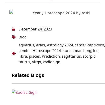
December 24, 2023
Blog
aquarius
,
aries
,
Astrology 2024
,
cancer
,
capricorn
,
gemini
,
Horoscope 2024
,
kundli matching
,
leo
,
libra
,
pisces
,
Prediction
,
sagittarius
,
scorpio
,
taurus
,
virgo
,
zodic sign
Related Blogs