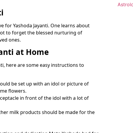
i
ve for Yashoda Jayanti. One learns about
not to forget the blessed nurturing of
oved ones.
anti at Home
i, here are some easy instructions to
uld be set up with an idol or picture of
ome flowers.
eptacle in front of the idol with a lot of
 other milk products should be made for the