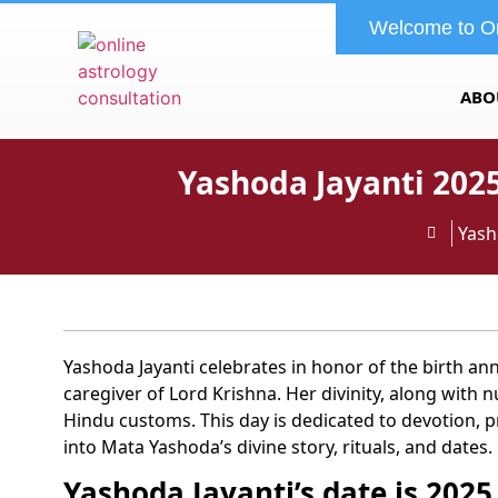
Welcome to O
ABO
Yashoda Jayanti 2025
Yash
Yashoda Jayanti celebrates in honor of the birth an
caregiver of Lord Krishna. Her divinity, along with 
Hindu customs. This day is dedicated to devotion, pr
into Mata Yashoda’s divine story, rituals, and dates.
Yashoda Jayanti’s date is 2025