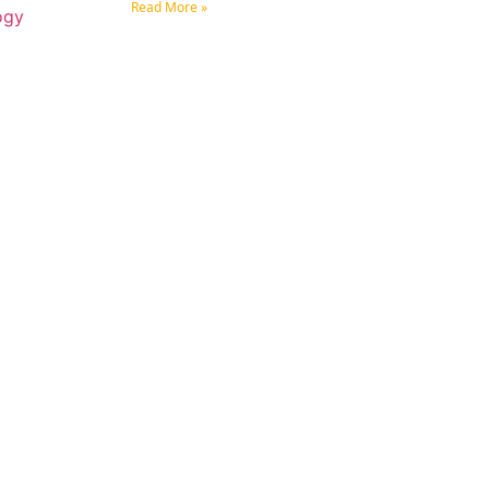
Read More »