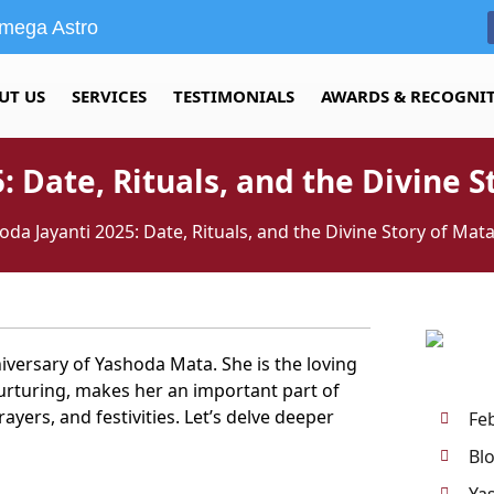
mega Astro
UT US
SERVICES
TESTIMONIALS
AWARDS & RECOGNI
: Date, Rituals, and the Divine 
oda Jayanti 2025: Date, Rituals, and the Divine Story of Ma
niversary of Yashoda Mata. She is the loving
nurturing, makes her an important part of
ayers, and festivities. Let’s delve deeper
Fe
Bl
Ya