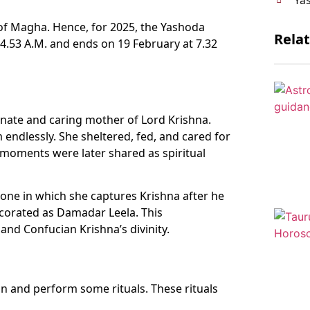
 of Magha. Hence, for 2025, the Yashoda
Rela
 4.53 A.M. and ends on 19 February at 7.32
onate and caring mother of Lord Krishna.
endlessly. She sheltered, fed, and cared for
moments were later shared as spiritual
ne in which she captures Krishna after he
ecorated as Damadar Leela. This
nd Confucian Krishna’s divinity.
n and perform some rituals. These rituals