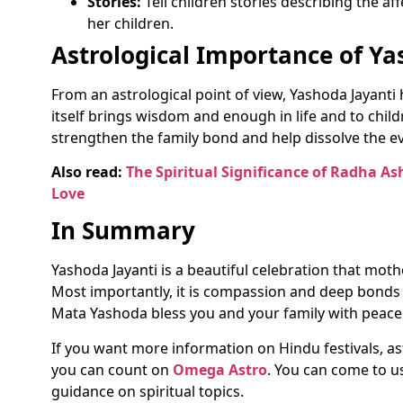
Stories:
Tell children stories describing the a
her children.
Astrological Importance of Ya
From an astrological point of view, Yashoda Jayant
itself brings wisdom and enough in life and to chil
strengthen the family bond and help dissolve the e
Also read:
The Spiritual Significance of Radha As
Love
In Summary
Yashoda Jayanti is a beautiful celebration that mot
Most importantly, it is compassion and deep bond
Mata Yashoda bless you and your family with peace
If you want more information on Hindu festivals, as
you can count on
Omega Astro
. You can come to u
guidance on spiritual topics.