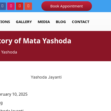
Book Appointment
TIONS
GALLERY
MEDIA
BLOG
CONTACT
Story of Mata Yashoda
ta Yashoda
bruary 10, 2025
og
shoda Jayanti