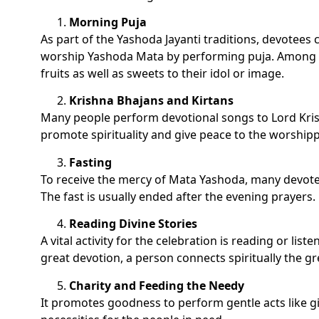
Morning Puja
As part of the Yashoda Jayanti traditions, devotees 
worship Yashoda Mata by performing puja. Among ot
fruits as well as sweets to their idol or image.
Krishna Bhajans and Kirtans
Many people perform devotional songs to Lord Kr
promote spirituality and give peace to the worshipp
Fasting
To receive the mercy of Mata Yashoda, many devotee
The fast is usually ended after the evening prayers.
Reading Divine Stories
A vital activity for the celebration is reading or li
great devotion, a person connects spiritually the g
Charity and Feeding the Needy
It promotes goodness to perform gentle acts like g