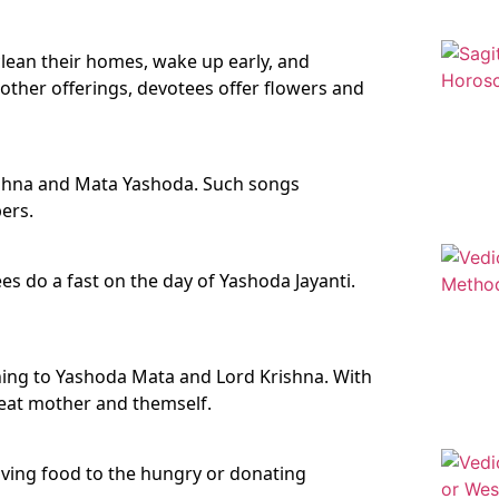
clean their homes, wake up early, and
her offerings, devotees offer flowers and
ishna and Mata Yashoda. Such songs
ers.
s do a fast on the day of Yashoda Jayanti.
stening to Yashoda Mata and Lord Krishna. With
reat mother and themself.
iving food to the hungry or donating