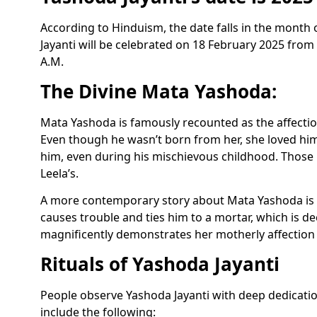
According to Hinduism, the date falls in the month
Jayanti will be celebrated on 18 February 2025 from
A.M.
The Divine Mata Yashoda:
Mata Yashoda is famously recounted as the affecti
Even though he wasn’t born from her, she loved him 
him, even during his mischievous childhood. Those 
Leela’s.
A more contemporary story about Mata Yashoda is o
causes trouble and ties him to a mortar, which is d
magnificently demonstrates her motherly affection a
Rituals of Yashoda Jayanti
People observe Yashoda Jayanti with deep dedicatio
include the following: