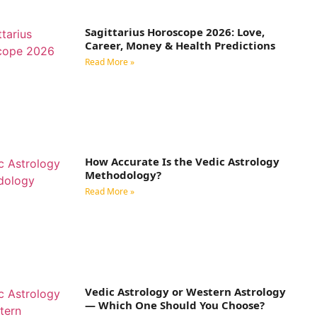
Sagittarius Horoscope 2026: Love,
Career, Money & Health Predictions
Read More »
How Accurate Is the Vedic Astrology
Methodology?
Read More »
Vedic Astrology or Western Astrology
— Which One Should You Choose?