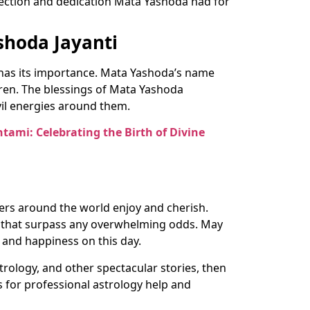
ffection and dedication Mata Yashoda had for
shoda Jayanti
i has its importance. Mata Yashoda’s name
dren. The blessings of Mata Yashoda
vil energies around them.
htami: Celebrating the Birth of Divine
hers around the world enjoy and cherish.
s that surpass any overwhelming odds. May
 and happiness on this day.
trology, and other spectacular stories, then
s for professional astrology help and