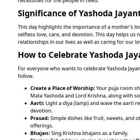
necessities for the people in need.
Significance of Yashoda Jayant
This day highlights the importance of a mother’s lo
selfless love, care, and devotion. This day helps us 
relationships in our lives as well as caring for our l
How to Celebrate Yashoda Jay
For everyone who wants to celebrate Yashoda Jayant
follow.
Create a Place of Worship:
Your puja room sho
Mata Yashoda and Lord Krishna, along with s
Aarti:
Light a diya (lamp) and wave the aarti rec
devotion.
Prasad:
Simple dishes like fruit, sweets, and
offerings.
Bhajan:
Sing Krishna bhajans as a family.