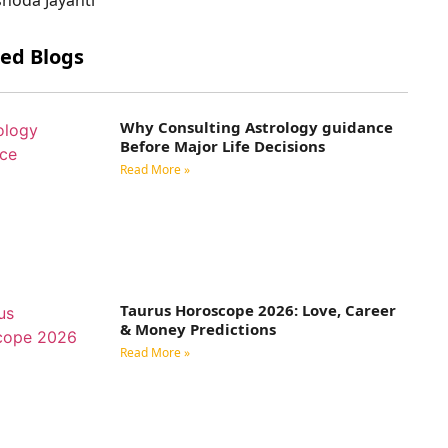
ted Blogs
Why Consulting Astrology guidance
Before Major Life Decisions
Read More »
Taurus Horoscope 2026: Love, Career
& Money Predictions
Read More »