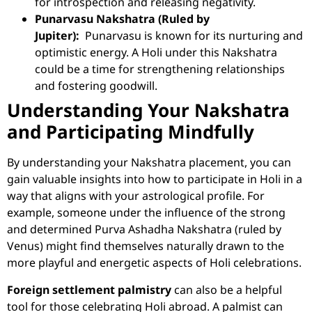
for introspection and releasing negativity.
Punarvasu Nakshatra (Ruled by
Jupiter):
Punarvasu is known for its nurturing and
optimistic energy. A Holi under this Nakshatra
could be a time for strengthening relationships
and fostering goodwill.
Understanding Your Nakshatra
and Participating Mindfully
By understanding your Nakshatra placement, you can
gain valuable insights into how to participate in Holi in a
way that aligns with your astrological profile. For
example, someone under the influence of the strong
and determined Purva Ashadha Nakshatra (ruled by
Venus) might find themselves naturally drawn to the
more playful and energetic aspects of Holi celebrations.
Foreign settlement palmistry
can also be a helpful
tool for those celebrating Holi abroad. A palmist can