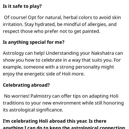
Is it safe to play?
Of course! Opt for natural, herbal colors to avoid skin
irritation. Stay hydrated, be mindful of allergies, and
respect those who prefer not to get painted.
Is anything special for me?
Astrology can help! Understanding your Nakshatra can
show you how to celebrate in a way that suits you. For
example, someone with a strong personality might
enjoy the energetic side of Holi more.
Celebrating abroad?
No worries! Palmistry can offer tips on adapting Holi
traditions to your new environment while still honoring
its astrological significance.
I’m celebrating Holi abroad this year. Is there
anything I can do to keep the astrological connection