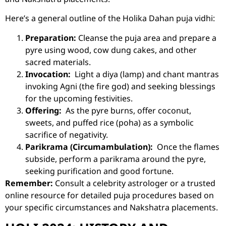
Here’s a general outline of the Holika Dahan puja vidhi:
Preparation:
Cleanse the puja area and prepare a
pyre using wood, cow dung cakes, and other
sacred materials.
Invocation:
Light a diya (lamp) and chant mantras
invoking Agni (the fire god) and seeking blessings
for the upcoming festivities.
Offering:
As the pyre burns, offer coconut,
sweets, and puffed rice (poha) as a symbolic
sacrifice of negativity.
Parikrama (Circumambulation):
Once the flames
subside, perform a parikrama around the pyre,
seeking purification and good fortune.
Remember:
Consult a
celebrity astrologer
or a trusted
online resource for detailed puja procedures based on
your specific circumstances and Nakshatra placements.