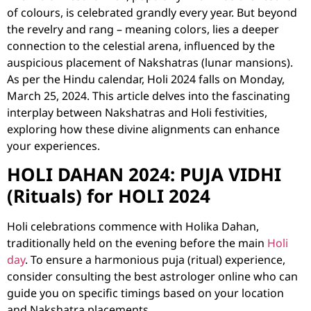
of colours, is celebrated grandly every year. But beyond
the revelry and rang – meaning colors, lies a deeper
connection to the celestial arena, influenced by the
auspicious placement of Nakshatras (lunar mansions).
As per the Hindu calendar, Holi 2024 falls on Monday,
March 25, 2024. This article delves into the fascinating
interplay between Nakshatras and Holi festivities,
exploring how these divine alignments can enhance
your experiences.
HOLI DAHAN 2024: PUJA VIDHI
(Rituals) for HOLI 2024
Holi celebrations commence with Holika Dahan,
traditionally held on the evening before the main
Holi
day
. To ensure a harmonious puja (ritual) experience,
consider consulting the
best astrologer online
who can
guide you on specific timings based on your location
and Nakshatra placements.