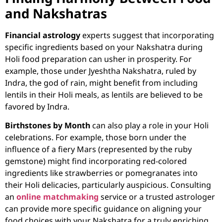
and Nakshatras
Financial astrology
experts suggest that incorporating
specific ingredients based on your Nakshatra during
Holi food preparation can usher in prosperity. For
example, those under Jyeshtha Nakshatra, ruled by
Indra, the god of rain, might benefit from including
lentils in their Holi meals, as lentils are believed to be
favored by Indra.
Birthstones by Month
can also play a role in your Holi
celebrations. For example, those born under the
influence of a fiery Mars (represented by the ruby
gemstone) might find incorporating red-colored
ingredients like strawberries or pomegranates into
their Holi delicacies, particularly auspicious. Consulting
an
online matchmaking
service or a trusted astrologer
can provide more specific guidance on aligning your
food choices with your Nakshatra for a truly enriching