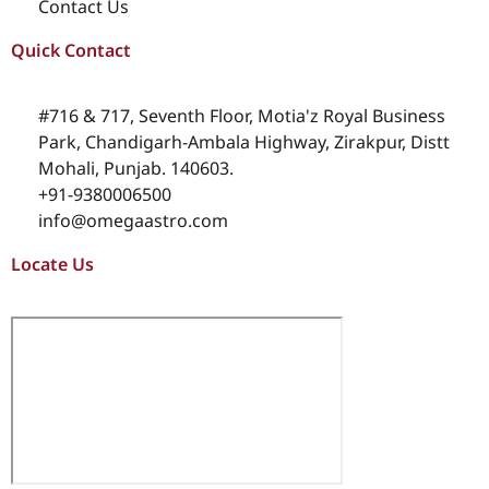
Contact Us
Quick Contact
#716 & 717, Seventh Floor, Motia'z Royal Business
Park, Chandigarh-Ambala Highway, Zirakpur, Distt
Mohali, Punjab. 140603.
+91-9380006500
info@omegaastro.com
Locate Us