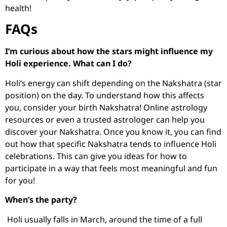
health!
FAQs
I’m curious about how the stars might influence my
Holi experience. What can I do?
Holi’s energy can shift depending on the Nakshatra (star
position) on the day. To understand how this affects
you, consider your birth Nakshatra! Online astrology
resources or even a trusted astrologer can help you
discover your Nakshatra. Once you know it, you can find
out how that specific Nakshatra tends to influence Holi
celebrations. This can give you ideas for how to
participate in a way that feels most meaningful and fun
for you!
When’s the party?
Holi usually falls in March, around the time of a full