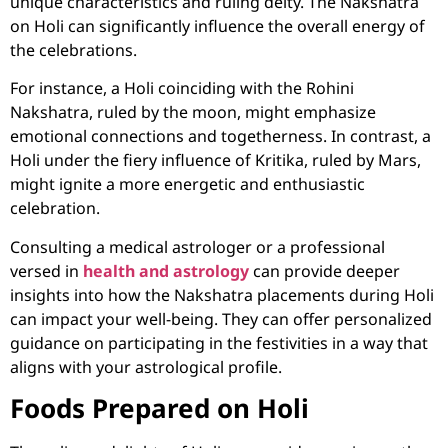
unique characteristics and ruling deity. The Nakshatra
on Holi can significantly influence the overall energy of
the celebrations.
For instance, a Holi coinciding with the Rohini
Nakshatra, ruled by the moon, might emphasize
emotional connections and togetherness. In contrast, a
Holi under the fiery influence of Kritika, ruled by Mars,
might ignite a more energetic and enthusiastic
celebration.
Consulting a medical astrologer
or a professional
versed in
health and astrology
can provide deeper
insights into how the Nakshatra placements during Holi
can impact your well-being. They can offer personalized
guidance on participating in the festivities in a way that
aligns with your astrological profile.
Foods Prepared on Holi