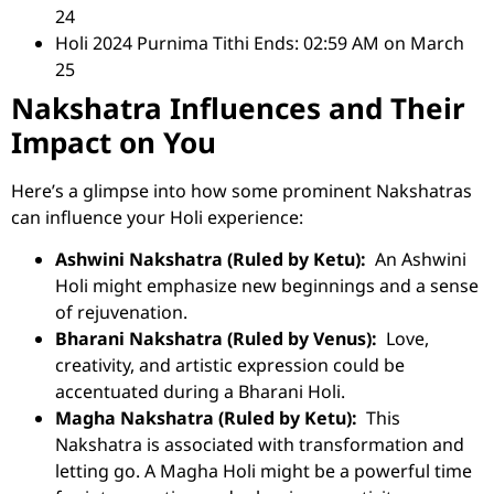
24
Holi 2024 Purnima Tithi Ends: 02:59 AM on March
25
Nakshatra Influences and Their
Impact on You
Here’s a glimpse into how some prominent Nakshatras
can influence your Holi experience:
Ashwini Nakshatra (Ruled by Ketu):
An Ashwini
Holi might emphasize new beginnings and a sense
of rejuvenation.
Bharani Nakshatra (Ruled by Venus):
Love,
creativity, and artistic expression could be
accentuated during a Bharani Holi.
Magha Nakshatra (Ruled by Ketu):
This
Nakshatra is associated with transformation and
letting go. A Magha Holi might be a powerful time