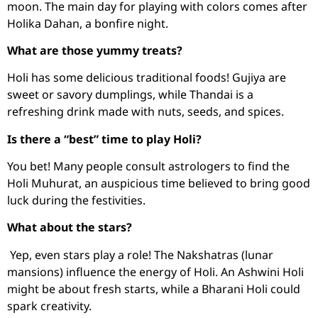
moon. The main day for playing with colors comes after
Holika Dahan, a bonfire night.
What are those yummy treats?
Holi has some delicious traditional foods! Gujiya are
sweet or savory dumplings, while Thandai is a
refreshing drink made with nuts, seeds, and spices.
Is there a “best” time to play Holi?
You bet! Many people consult astrologers to find the
Holi Muhurat, an auspicious time believed to bring good
luck during the festivities.
What about the stars?
Yep, even stars play a role! The Nakshatras (lunar
mansions) influence the energy of Holi. An Ashwini Holi
might be about fresh starts, while a Bharani Holi could
spark creativity.