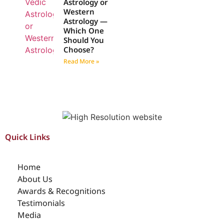
Astrology or
Western
Astrology —
Which One
Should You
Choose?
Read More »
Quick Links
Home
About Us
Awards & Recognitions
Testimonials
Media