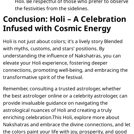
Holi. Be respectful of those who prefer to observe
the festivities from the sidelines.
Conclusion: Holi – A Celebration
Infused with Cosmic Energy
Holi is not just about colors; it’s a lively story Blended
with myths, customs, and stars’ positions. By
understanding the influence of Nakshatras, you can
elevate your Holi experience, fostering deeper
connections, promoting well-being, and embracing the
transformative spirit of the festival.
Remember, consulting a trusted astrologer, whether
the
best astrologer online or a celebrity astrologer
, can
provide invaluable guidance on navigating the
astrological nuances of Holi and creating a truly
enriching celebration.This Holi, explore more about
Nakshatras and embrace the divine connections, and let
the colors paint your life with joy, prosperity, and good