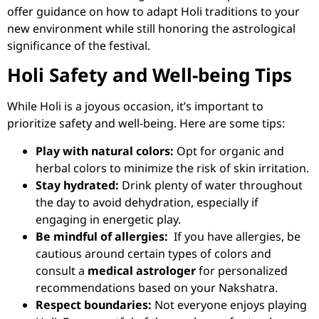
offer guidance on how to adapt Holi traditions to your
new environment while still honoring the astrological
significance of the festival.
Holi Safety and Well-being Tips
While Holi is a joyous occasion, it’s important to
prioritize safety and well-being. Here are some tips:
Play with natural colors:
Opt for organic and
herbal colors to minimize the risk of skin irritation.
Stay hydrated:
Drink plenty of water throughout
the day to avoid dehydration, especially if
engaging in energetic play.
Be mindful of allergies:
If you have allergies, be
cautious around certain types of colors and
consult a
medical astrologer
for personalized
recommendations based on your Nakshatra.
Respect boundaries:
Not everyone enjoys playing