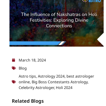
March 18, 2024
Blog
Astro tips
,
Astrology 2024
,
best astrologer
online
,
Big Boss Contestants Astrology
,
Celebrity Astrologer
,
Holi 2024
Related Blogs