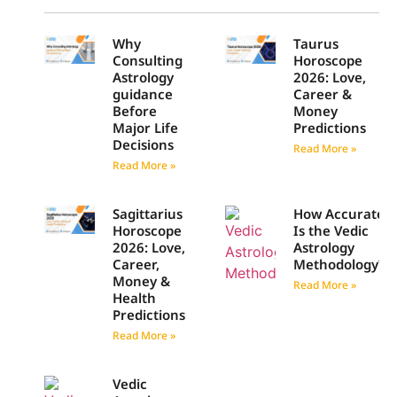
Why
Taurus
Consulting
Horoscope
Astrology
2026: Love,
guidance
Career &
Before
Money
Major Life
Predictions
Decisions
Read More »
Read More »
Sagittarius
How Accurate
Horoscope
Is the Vedic
2026: Love,
Astrology
Career,
Methodology?
Money &
Read More »
Health
Predictions
Read More »
Vedic