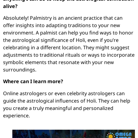
alive?
Absolutely! Palmistry is an ancient practice that can
offer insights into adapting traditions to your new
environment. A palmist can help you find ways to honor
the astrological significance of Holi, even if you’re
celebrating in a different location. They might suggest
adjustments to traditional rituals or ways to incorporate
symbolic elements that resonate with your new
surroundings.
Where can I learn more?
Online astrologers or even celebrity astrologers can
guide the astrological influences of Holi. They can help
you create a truly meaningful and personalized
experience.