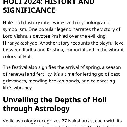
HOLI 2024: HISTORY AND
SIGNIFICANCE
Holi’s rich history intertwines with mythology and
symbolism. One popular legend narrates the victory of
Lord Vishnu’s devotee Prahlad over the evil king
Hiranyakashyap. Another story recounts the playful love
between Radha and Krishna, immortalized in the vibrant
colors of Holi.
The festival also signifies the arrival of spring, a season
of renewal and fertility. It’s a time for letting go of past
grievances, mending broken bonds, and celebrating
life’s vibrancy.
Unveiling the Depths of Holi
through Astrology
Vedic astrology recognizes 27 Nakshatras, each with its