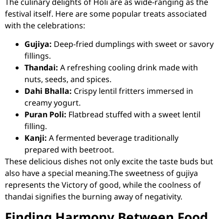
The culinary delights of Holi are as wide-ranging as the
festival itself. Here are some popular treats associated
with the celebrations:
Gujiya:
Deep-fried dumplings with sweet or savory
fillings.
Thandai:
A refreshing cooling drink made with
nuts, seeds, and spices.
Dahi Bhalla:
Crispy lentil fritters immersed in
creamy yogurt.
Puran Poli:
Flatbread stuffed with a sweet lentil
filling.
Kanji:
A fermented beverage traditionally
prepared with beetroot.
These delicious dishes not only excite the taste buds but
also have a special meaning.The sweetness of gujiya
represents the Victory of good, while the coolness of
thandai signifies the burning away of negativity.
Finding Harmony Between Food