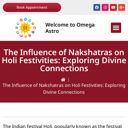
Book Appointment
Welcome to Omega
AWARDS & R
Astro
The Influence of Nakshatras on
Holi Festivities: Exploring Divine
Connections
The Influence of Nakshatras on Holi Festivities: Exploring
Divine Connections
The Indian festival Holi, popularly known as the festival