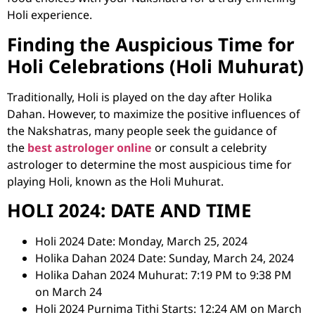
Holi experience.
Finding the Auspicious Time for
Holi Celebrations (Holi Muhurat)
Traditionally, Holi is played on the day after Holika
Dahan. However, to maximize the positive influences of
the Nakshatras, many people seek the guidance of
the
best astrologer online
or consult a
celebrity
astrologer
to determine the most auspicious time for
playing Holi, known as the Holi Muhurat.
HOLI 2024: DATE AND TIME
Holi 2024 Date: Monday, March 25, 2024
Holika Dahan 2024 Date: Sunday, March 24, 2024
Holika Dahan 2024 Muhurat: 7:19 PM to 9:38 PM
on March 24
Holi 2024 Purnima Tithi Starts: 12:24 AM on March