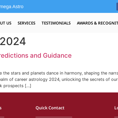
mega Astro
UT US
SERVICES
TESTIMONIALS
AWARDS & RECOGNI
 2024
redictions and Guidance
 the stars and planets dance in harmony, shaping the narra
realm of career astrology 2024, unlocking the secrets of our
rk prospects […]
s
Quick Contact
L