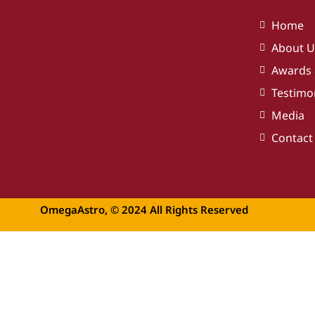
Home
About U
Awards 
Testimo
Media
Contact
OmegaAstro, © 2024 All Rights Reserved