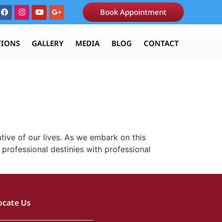
Book Appointment
TIONS
GALLERY
MEDIA
BLOG
CONTACT
tive of our lives. As we embark on this
 professional destinies with professional
ocate Us