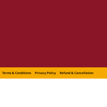
Terms & Conditions
Privacy Policy
Refund & Cancellation