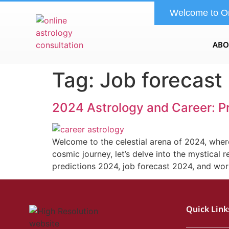
Welcome to O
ABO
Tag:
Job forecast
2024 Astrology and Career: P
Welcome to the celestial arena of 2024, where
cosmic journey, let’s delve into the mystical 
predictions 2024, job forecast 2024, and wo
Quick Link