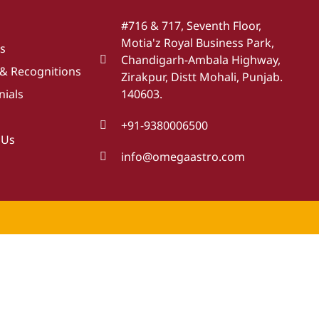
#716 & 717, Seventh Floor,
Motia'z Royal Business Park,
s
Chandigarh-Ambala Highway,
& Recognitions
Zirakpur, Distt Mohali, Punjab.
nials
140603.
+91-9380006500
 Us
info@omegaastro.com