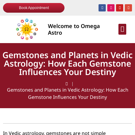
Book Appointment
Welcome to Omega
AWARDS & R
Astro
Gemstones and Planets in Vedic
Astrology: How Each Gemstone
Influences Your Destiny
Gemstones and Planets in Vedic Astrology: How Each
Gemstone Influences Your Destiny
In Vedic astrology, gemstones are not simple