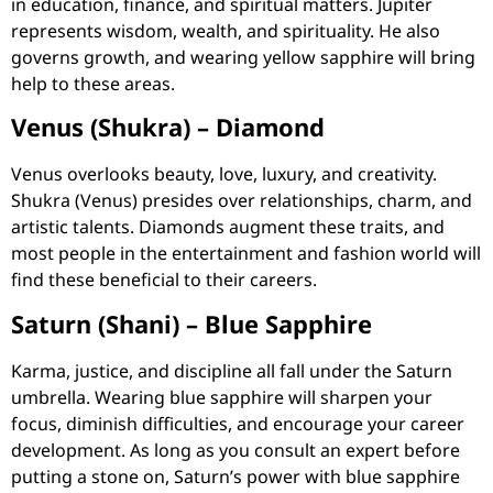
in education, finance, and spiritual matters. Jupiter
represents wisdom, wealth, and spirituality. He also
governs growth, and wearing yellow sapphire will bring
help to these areas.
Venus (Shukra) – Diamond
Venus overlooks beauty, love, luxury, and creativity.
Shukra (Venus) presides over relationships, charm, and
artistic talents. Diamonds augment these traits, and
most people in the entertainment and fashion world will
find these beneficial to their careers.
Saturn (Shani) – Blue Sapphire
Karma, justice, and discipline all fall under the Saturn
umbrella. Wearing blue sapphire will sharpen your
focus, diminish difficulties, and encourage your career
development. As long as you consult an expert before
putting a stone on, Saturn’s power with blue sapphire