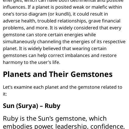
influences. If a planet is posited weak or malefic within
one’s torso diagram (or kundli), it could result in
adverse health, troubled relationships, grave financial
problems, and more. It is widely considered that every
gemstone can store certain energies while
simultaneously channeling the energies of its respective
planet. It is widely believed that wearing certain
gemstones can help correct imbalances and restore
harmony to the user’s life.
Planets and Their Gemstones
Let’s examine each planet and the gemstone related to
it:
Sun (Surya) – Ruby
Ruby is the Sun’s gemstone, which
embodies power, leadership, confidence,