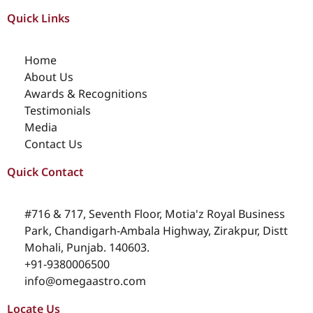
Quick Links
Home
About Us
Awards & Recognitions
Testimonials
Media
Contact Us
Quick Contact
#716 & 717, Seventh Floor, Motia'z Royal Business
Park, Chandigarh-Ambala Highway, Zirakpur, Distt
Mohali, Punjab. 140603.
+91-9380006500
info@omegaastro.com
Locate Us