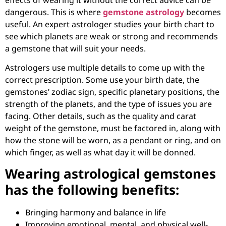
dangerous. This is where
gemstone astrology
becomes
useful. An expert astrologer studies your birth chart to
see which planets are weak or strong and recommends
a gemstone that will suit your needs.
Astrologers use multiple details to come up with the
correct prescription. Some use your birth date, the
gemstones’ zodiac sign, specific planetary positions, the
strength of the planets, and the type of issues you are
facing. Other details, such as the quality and carat
weight of the gemstone, must be factored in, along with
how the stone will be worn, as a pendant or ring, and on
which finger, as well as what day it will be donned.
Wearing astrological gemstones
has the following benefits:
Bringing harmony and balance in life
Improving emotional, mental, and physical well-