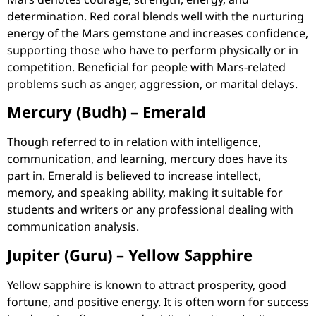
determination. Red coral blends well with the nurturing
energy of the Mars gemstone and increases confidence,
supporting those who have to perform physically or in
competition. Beneficial for people with Mars-related
problems such as anger, aggression, or marital delays.
Mercury (Budh) – Emerald
Though referred to in relation with intelligence,
communication, and learning, mercury does have its
part in. Emerald is believed to increase intellect,
memory, and speaking ability, making it suitable for
students and writers or any professional dealing with
communication analysis.
Jupiter (Guru) – Yellow Sapphire
Yellow sapphire is known to attract prosperity, good
fortune, and positive energy. It is often worn for success