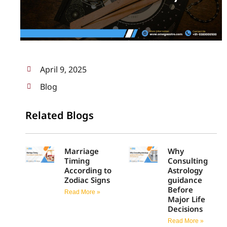
April 9, 2025
Blog
Related Blogs
Marriage
Why
Timing
Consulting
According to
Astrology
Zodiac Signs
guidance
Before
Read More »
Major Life
Decisions
Read More »