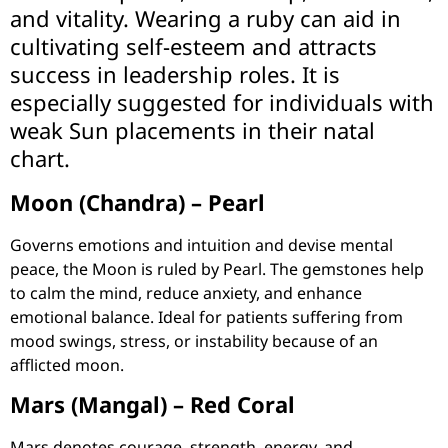
and vitality. Wearing a ruby can aid in
cultivating self-esteem and attracts
success in leadership roles. It is
especially suggested for individuals with
weak Sun placements in their natal
chart.
Moon (Chandra) – Pearl
Governs emotions and intuition and devise mental
peace, the Moon is ruled by Pearl. The gemstones help
to calm the mind, reduce anxiety, and enhance
emotional balance. Ideal for patients suffering from
mood swings, stress, or instability because of an
afflicted moon.
Mars (Mangal) – Red Coral
Mars denotes courage, strength, energy, and