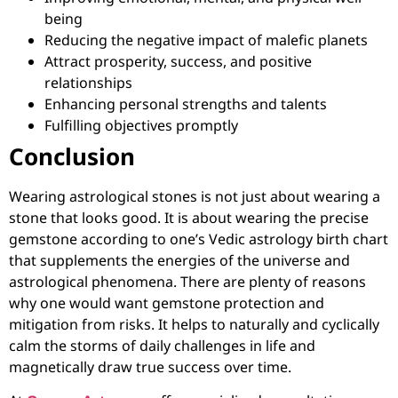
being
Reducing the negative impact of malefic planets
Attract prosperity, success, and positive
relationships
Enhancing personal strengths and talents
Fulfilling objectives promptly
Conclusion
Wearing astrological stones is not just about wearing a
stone that looks good. It is about wearing the precise
gemstone according to one’s Vedic astrology birth chart
that supplements the energies of the universe and
astrological phenomena. There are plenty of reasons
why one would want gemstone protection and
mitigation from risks. It helps to naturally and cyclically
calm the storms of daily challenges in life and
magnetically draw true success over time.