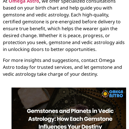
At
Omega Astro
,
we offer specialized consultations
based on your birth chart and help guide you with
gemstone and vedic astrology. Each high-quality,
certified gemstone is pre-energized before delivery to
ensure true benefit, which helps the wearer gain the
desired change. Whether it is peace, progress, or
protection you seek, gemstone and vedic astrology aids
in unlocking doors to better opportunities.
For more insights and suggestions, contact Omega
Astro today for trusted services, and let gemstone and
vedic astrology take charge of your destiny.