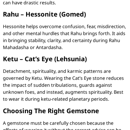
can have drastic results.
Rahu – Hessonite (Gomed)
Hessonite helps overcome confusion, fear, misdirection,
and other mental hurdles that Rahu brings forth. It aids
in bringing stability, clarity, and certainty during Rahu
Mahadasha or Antardasha.
Ketu – Cat’s Eye (Lehsunia)
Detachment, spirituality, and karmic patterns are
governed by Ketu. Wearing the Cat’s Eye stone reduces
the impact of sudden tribulations, guards against
unknown foes, and instead, augments spirituality. Best
to wear it during ketu-related planetary periods.
Choosing The Right Gemstone
A gemstone must be carefully chosen because the
effects of wearing it without the correct advice can be