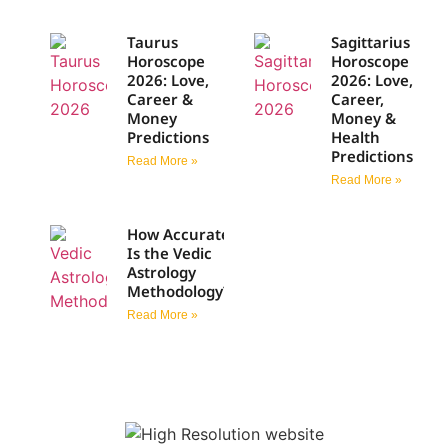
Taurus
Sagittarius
Horoscope
Horoscope
2026: Love,
2026: Love,
Career &
Career,
Money
Money &
Predictions
Health
Predictions
Read More »
Read More »
How Accurate
Is the Vedic
Astrology
Methodology?
Read More »