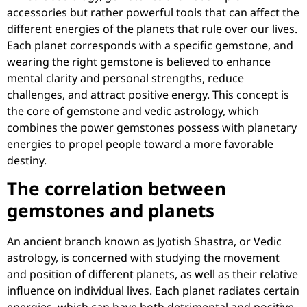
accessories but rather powerful tools that can affect the
different energies of the planets that rule over our lives.
Each planet corresponds with a specific gemstone, and
wearing the right gemstone is believed to enhance
mental clarity and personal strengths, reduce
challenges, and attract positive energy. This concept is
the core of gemstone and vedic astrology, which
combines the power gemstones possess with planetary
energies to propel people toward a more favorable
destiny.
The correlation between
gemstones and planets
An ancient branch known as Jyotish Shastra, or Vedic
astrology, is concerned with studying the movement
and position of different planets, as well as their relative
influence on individual lives. Each planet radiates certain
energies, which can have both detrimental and positive