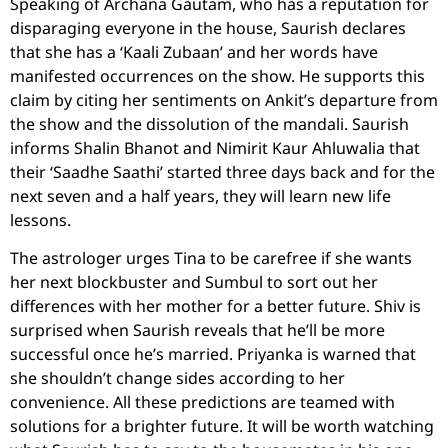
Speaking of Archana Gautam, who has a reputation for
disparaging everyone in the house, Saurish declares
that she has a ‘Kaali Zubaan’ and her words have
manifested occurrences on the show. He supports this
claim by citing her sentiments on Ankit’s departure from
the show and the dissolution of the mandali. Saurish
informs Shalin Bhanot and Nimirit Kaur Ahluwalia that
their ‘Saadhe Saathi’ started three days back and for the
next seven and a half years, they will learn new life
lessons.
The astrologer urges Tina to be carefree if she wants
her next blockbuster and Sumbul to sort out her
differences with her mother for a better future. Shiv is
surprised when Saurish reveals that he’ll be more
successful once he’s married. Priyanka is warned that
she shouldn’t change sides according to her
convenience. All these predictions are teamed with
solutions for a brighter future. It will be worth watching