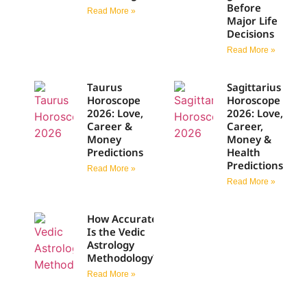
Before
Read More »
Major Life
Decisions
Read More »
Taurus
Sagittarius
Horoscope
Horoscope
2026: Love,
2026: Love,
Career &
Career,
Money
Money &
Predictions
Health
Predictions
Read More »
Read More »
How Accurate
Is the Vedic
Astrology
Methodology?
Read More »