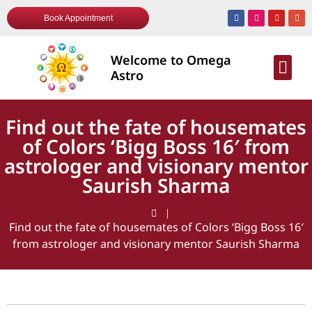
Book Appointment
Welcome to Omega
AWARDS & R
Astro
Find out the fate of housemates
of Colors ‘Bigg Boss 16′ from
astrologer and visionary mentor
Saurish Sharma
Find out the fate of housemates of Colors ‘Bigg Boss 16′
from astrologer and visionary mentor Saurish Sharma