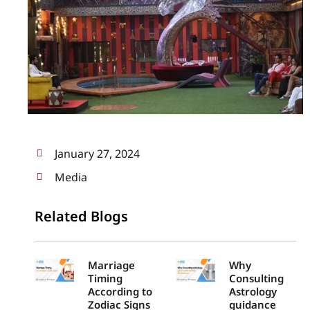
January 27, 2024
Media
Related Blogs
Marriage
Why
Timing
Consulting
According to
Astrology
Zodiac Signs
guidance