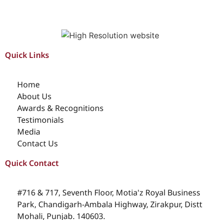
Quick Links
Home
About Us
Awards & Recognitions
Testimonials
Media
Contact Us
Quick Contact
#716 & 717, Seventh Floor, Motia'z Royal Business
Park, Chandigarh-Ambala Highway, Zirakpur, Distt
Mohali, Punjab. 140603.