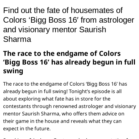
Find out the fate of housemates of
Colors ‘Bigg Boss 16′ from astrologer
and visionary mentor Saurish
Sharma
The race to the endgame of Colors
‘Bigg Boss 16’ has already begun in full
swing
The race to the endgame of Colors ‘Bigg Boss 16’ has
already begun in full swing! Tonight’s episode is all
about exploring what fate has in store for the
contestants through renowned astrologer and visionary
mentor Saurish Sharma, who offers them advice on
their game in the house and reveals what they can
expect in the future.