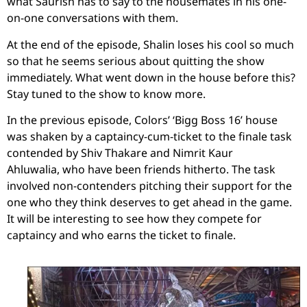
what Saurish has to say to the housemates in his one-
on-one conversations with them.
At the end of the episode, Shalin loses his cool so much
so that he seems serious about quitting the show
immediately. What went down in the house before this?
Stay tuned to the show to know more.
In the previous episode, Colors’ ‘Bigg Boss 16’ house
was shaken by a captaincy-cum-ticket to the finale task
contended by Shiv Thakare and Nimrit Kaur
Ahluwalia,
who have been friends hitherto. The task
involved non-contenders pitching their support for the
one who they think deserves to get ahead in the game.
It will be interesting to see how they compete for
captaincy and who earns the ticket to finale.