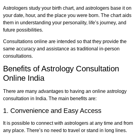
Astrologers study your birth chart, and astrologers base it on
your date, hour, and the place you were born. The chart aids
them in understanding your personality, life’s journey, and
future possibilities.
Consultations online are intended so that they provide the
same accuracy and assistance as traditional in-person
consultations.
Benefits of Astrology Consultation
Online India
There are many advantages to having an online astrology
consultation in India. The main benefits are:
1. Convenience and Easy Access
It is possible to connect with astrologers at any time and from
any place. There’s no need to travel or stand in long lines.