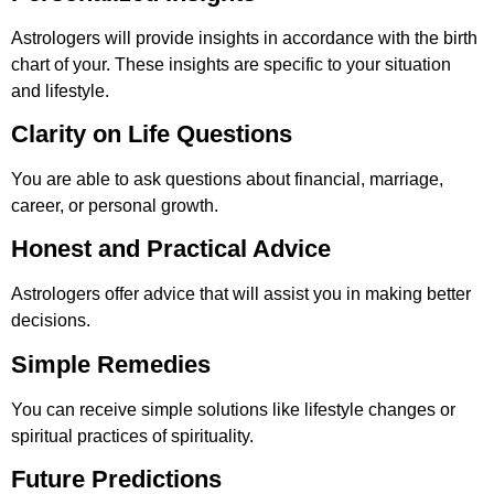
Astrologers will provide insights in accordance with the birth
chart of your. These insights are specific to your situation
and lifestyle.
Clarity on Life Questions
You are able to ask questions about financial, marriage,
career, or personal growth.
Honest and Practical Advice
Astrologers offer advice that will assist you in making better
decisions.
Simple Remedies
You can receive simple solutions like lifestyle changes or
spiritual practices of spirituality.
Future Predictions