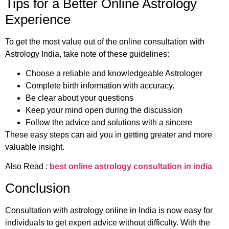
Tips for a Better Online Astrology
Experience
To get the most value out of the online consultation with
Astrology India, take note of these guidelines:
Choose a reliable and knowledgeable Astrologer
Complete birth information with accuracy.
Be clear about your questions
Keep your mind open during the discussion
Follow the advice and solutions with a sincere
These easy steps can aid you in getting greater and more
valuable insight.
Also Read :
best online astrology consultation in india
Conclusion
Consultation with astrology online in India is now easy for
individuals to get expert advice without difficulty. With the