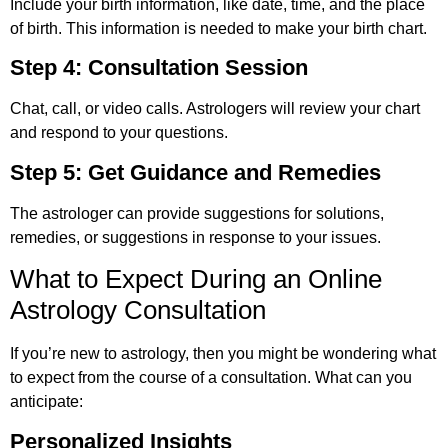
Include your birth information, like date, time, and the place
of birth. This information is needed to make your birth chart.
Step 4: Consultation Session
Chat, call, or video calls. Astrologers will review your chart
and respond to your questions.
Step 5: Get Guidance and Remedies
The astrologer can provide suggestions for solutions,
remedies, or suggestions in response to your issues.
What to Expect During an Online
Astrology Consultation
If you’re new to astrology, then you might be wondering what
to expect from the course of a consultation. What can you
anticipate:
Personalized Insights