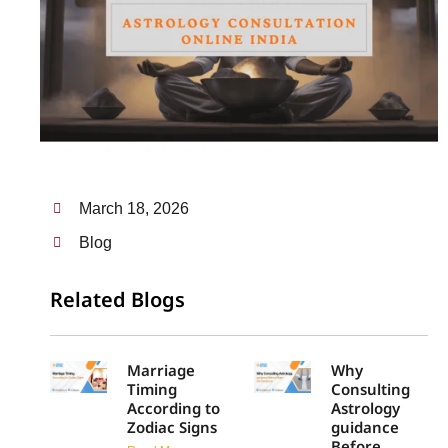
March 18, 2026
Blog
Related Blogs
Marriage
Why
Timing
Consulting
According to
Astrology
Zodiac Signs
guidance
Before