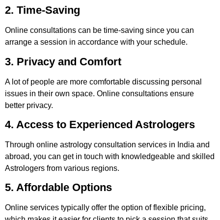
2. Time-Saving
Online consultations can be time-saving since you can
arrange a session in accordance with your schedule.
3. Privacy and Comfort
A lot of people are more comfortable discussing personal
issues in their own space. Online consultations ensure
better privacy.
4. Access to Experienced Astrologers
Through online astrology consultation services in India and
abroad, you can get in touch with knowledgeable and skilled
Astrologers from various regions.
5. Affordable Options
Online services typically offer the option of flexible pricing,
which makes it easier for clients to pick a session that suits