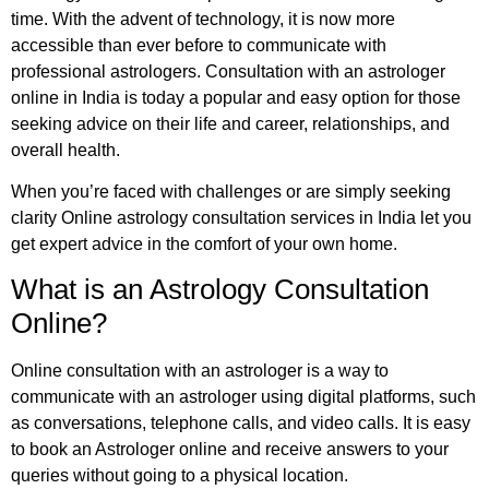
time. With the advent of technology, it is now more
accessible than ever before to communicate with
professional astrologers. Consultation with an astrologer
online in India is today a popular and easy option for those
seeking advice on their life and career, relationships, and
overall health.
When you’re faced with challenges or are simply seeking
clarity Online astrology consultation services in India let you
get expert advice in the comfort of your own home.
What is an Astrology Consultation
Online?
Online consultation with an astrologer is a way to
communicate with an astrologer using digital platforms, such
as conversations, telephone calls, and video calls. It is easy
to book an Astrologer online and receive answers to your
queries without going to a physical location.