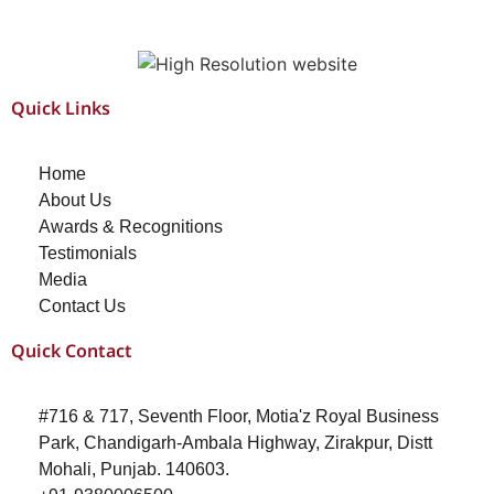
Quick Links
Home
About Us
Awards & Recognitions
Testimonials
Media
Contact Us
Quick Contact
#716 & 717, Seventh Floor, Motia'z Royal Business
Park, Chandigarh-Ambala Highway, Zirakpur, Distt
Mohali, Punjab. 140603.