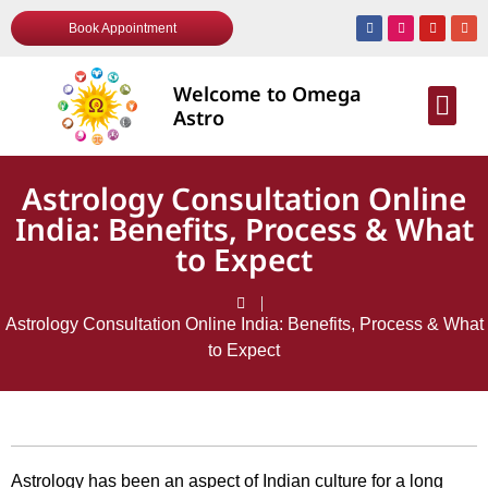
Book Appointment
Welcome to Omega
AWARDS & R
Astro
Astrology Consultation Online
India: Benefits, Process & What
to Expect
Astrology Consultation Online India: Benefits, Process & What
to Expect
Astrology has been an aspect of Indian culture for a long