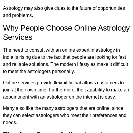
Astrology may also give clues to the future of opportunities
and problems.
Why People Choose Online Astrology
Services
The need to consult with an online expert in astrology in
India is rising due to the fact that people are looking for fast
and reliable solutions. The modern lifestyles make it difficult
to meet the astrologers personally.
Online services provide flexibility that allows customers to
join at their own time. Furthermore, the capability to make an
appointment with an astrologer on the internet is easy.
Many also like the many astrologers that are online, since
they can select astrologers who meet their preferences and
needs.