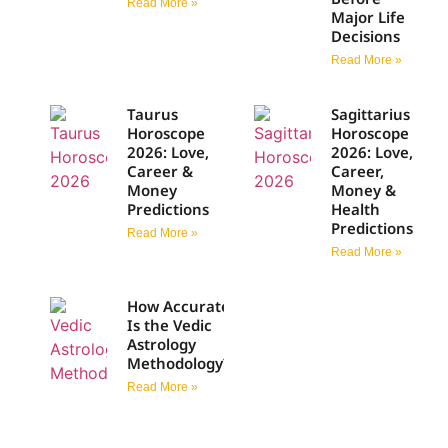
Read More »
Major Life
Decisions
Read More »
Taurus
Sagittarius
Horoscope
Horoscope
2026: Love,
2026: Love,
Career &
Career,
Money
Money &
Predictions
Health
Predictions
Read More »
Read More »
How Accurate
Is the Vedic
Astrology
Methodology?
Read More »