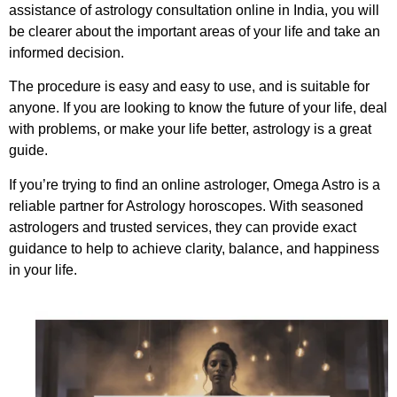
assistance of astrology consultation online in India, you will
be clearer about the important areas of your life and take an
informed decision.
The procedure is easy and easy to use, and is suitable for
anyone. If you are looking to know the future of your life, deal
with problems, or make your life better, astrology is a great
guide.
If you’re trying to find an online astrologer, Omega Astro is a
reliable partner for Astrology horoscopes. With seasoned
astrologers and trusted services, they can provide exact
guidance to help to achieve clarity, balance, and happiness
in your life.