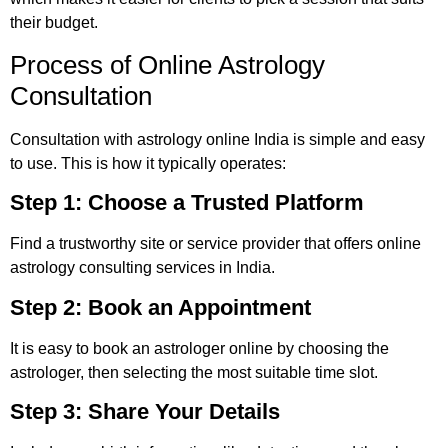
their budget.
Process of Online Astrology
Consultation
Consultation with astrology online India is simple and easy
to use. This is how it typically operates:
Step 1: Choose a Trusted Platform
Find a trustworthy site or service provider that offers online
astrology consulting services in India.
Step 2: Book an Appointment
It is easy to book an astrologer online by choosing the
astrologer, then selecting the most suitable time slot.
Step 3: Share Your Details